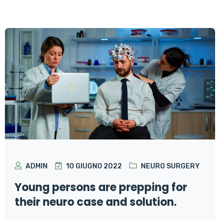
ADMIN
10 GIUGNO 2022
NEURO SURGERY
Young persons are prepping for
their neuro case and solution.