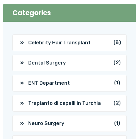
Categories
(8)
Celebrity Hair Transplant
(2)
Dental Surgery
(1)
ENT Department
(2)
Trapianto di capelli in Turchia
(1)
Neuro Surgery