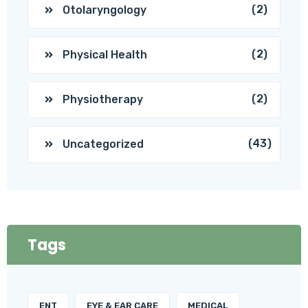
(2)
Otolaryngology
(2)
Physical Health
(2)
Physiotherapy
(43)
Uncategorized
Tags
ENT
EYE & EAR CARE
MEDICAL