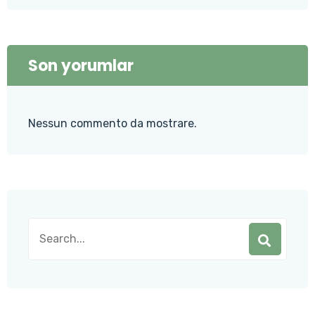
Son yorumlar
Nessun commento da mostrare.