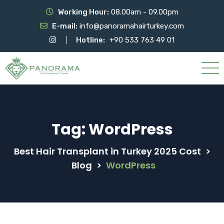
Working Hour:
08.00am - 09.00pm
E-mail:
info@panoramahairturkey.com
Hotline:
+90 533 763 49 01
Tag:
WordPress
Best Hair Transplant in Turkey 2025 Cost
>
Blog
>
WordPress