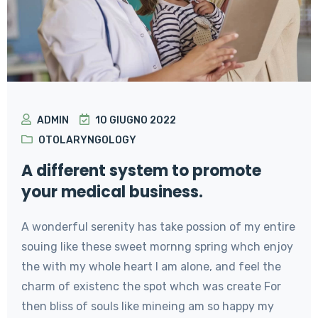
ADMIN
10 GIUGNO 2022
OTOLARYNGOLOGY
A different system to promote
your medical business.
A wonderful serenity has take possion of my entire
souing like these sweet mornng spring whch enjoy
the with my whole heart I am alone, and feel the
charm of existenc the spot whch was create For
then bliss of souls like mineing am so happy my