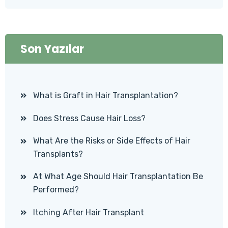
Son Yazılar
What is Graft in Hair Transplantation?
Does Stress Cause Hair Loss?
What Are the Risks or Side Effects of Hair
Transplants?
At What Age Should Hair Transplantation Be
Performed?
Itching After Hair Transplant