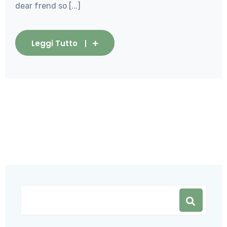
dear frend so [...]
Leggi Tutto