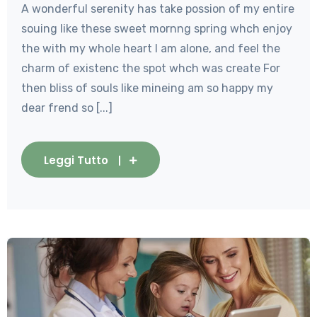
A wonderful serenity has take possion of my entire
souing like these sweet mornng spring whch enjoy
the with my whole heart I am alone, and feel the
charm of existenc the spot whch was create For
then bliss of souls like mineing am so happy my
dear frend so [...]
Leggi Tutto