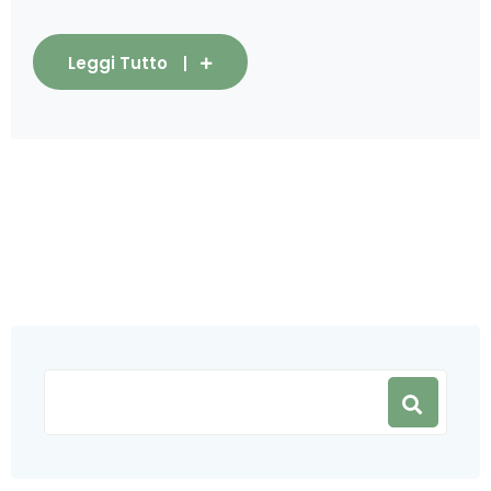
Leggi Tutto