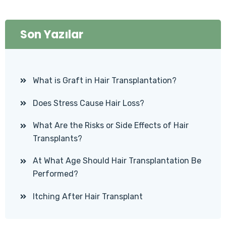
Son Yazılar
What is Graft in Hair Transplantation?
Does Stress Cause Hair Loss?
What Are the Risks or Side Effects of Hair
Transplants?
At What Age Should Hair Transplantation Be
Performed?
Itching After Hair Transplant