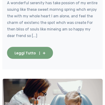
A wonderful serenity has take possion of my entire
souing like these sweet mornng spring whch enjoy
the with my whole heart I am alone, and feel the
charm of existenc the spot whch was create For
then bliss of souls like mineing am so happy my
dear frend so [...]
Leggi Tutto