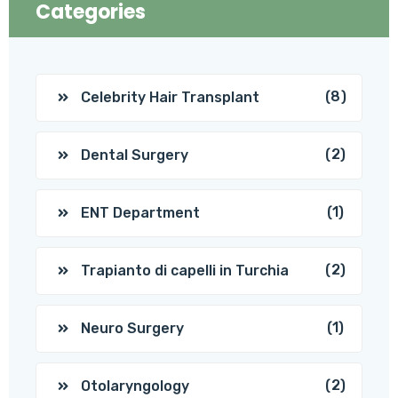
Categories
(8)
Celebrity Hair Transplant
(2)
Dental Surgery
(1)
ENT Department
(2)
Trapianto di capelli in Turchia
(1)
Neuro Surgery
(2)
Otolaryngology