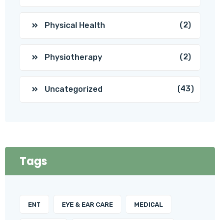
(2)
Physical Health
(2)
Physiotherapy
(43)
Uncategorized
Tags
ENT
EYE & EAR CARE
MEDICAL