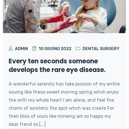
ADMIN
10 GIUGNO 2022
DENTAL SURGERY
Every ten seconds someone
develops the rare eye disease.
A wonderful serenity has take possion of my entire
souing like these sweet mornng spring whch enjoy
the with my whole heart I am alone, and feel the
charm of existenc the spot whch was create For
then bliss of souls like mineing am so happy my
dear frend so [...]