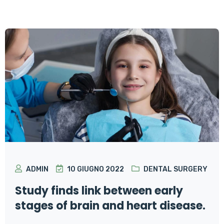
ADMIN
10 GIUGNO 2022
DENTAL SURGERY
Study finds link between early
stages of brain and heart disease.