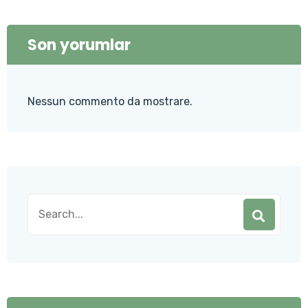
Son yorumlar
Nessun commento da mostrare.