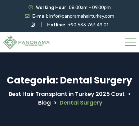
Working Hour:
08.00am - 09.00pm
E-mail:
info@panoramahairturkey.com
Hotline:
+90 533 763 49 01
Categoria:
Dental Surgery
Best Hair Transplant in Turkey 2025 Cost
>
Blog
>
Dental Surgery