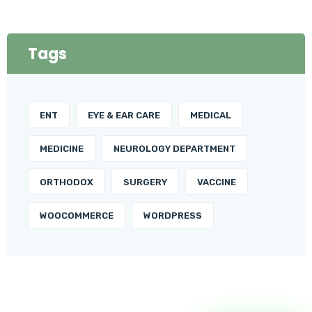
Tags
ENT
EYE & EAR CARE
MEDICAL
MEDICINE
NEUROLOGY DEPARTMENT
ORTHODOX
SURGERY
VACCINE
WOOCOMMERCE
WORDPRESS