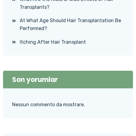
Transplants?
At What Age Should Hair Transplantation Be
Performed?
Itching After Hair Transplant
Son yorumlar
Nessun commento da mostrare.