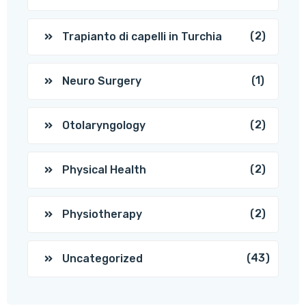
(2)
Trapianto di capelli in Turchia
(1)
Neuro Surgery
(2)
Otolaryngology
(2)
Physical Health
(2)
Physiotherapy
(43)
Uncategorized