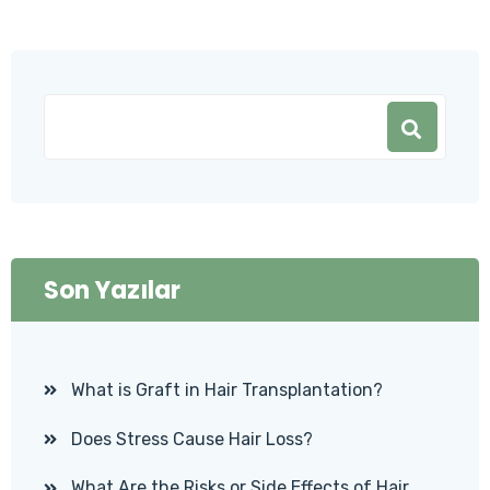
Son Yazılar
What is Graft in Hair Transplantation?
Does Stress Cause Hair Loss?
What Are the Risks or Side Effects of Hair