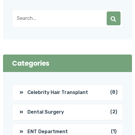
Categories
(8)
Celebrity Hair Transplant
(2)
Dental Surgery
(1)
ENT Department