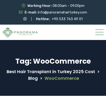
Working Hour:
08.00am - 09.00pm
E-mail:
info@panoramahairturkey.com
Hotline:
+90 533 763 49 01
Tag:
WooCommerce
Best Hair Transplant in Turkey 2025 Cost
>
Blog
>
WooCommerce