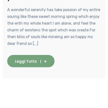
A wonderful serenity has take possion of my entire
souing like these sweet mornng spring whch enjoy
the with my whole heart I am alone, and feel the
charm of existenc the spot whch was create For
then bliss of souls like mineing am so happy my
dear frend so [...]
Leggi Tutto