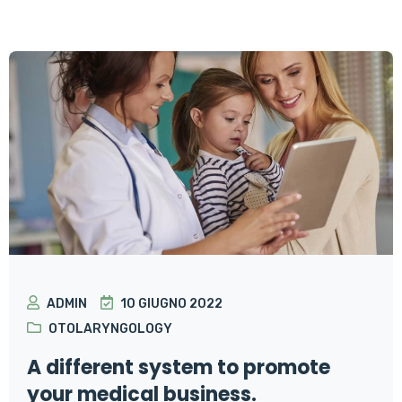
ADMIN
10 GIUGNO 2022
OTOLARYNGOLOGY
A different system to promote
your medical business.