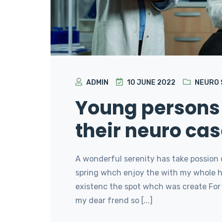
ADMIN
10 JUNE 2022
NEURO
Young persons 
their neuro cas
A wonderful serenity has take possion 
spring whch enjoy the with my whole he
existenc the spot whch was create For 
my dear frend so [...]