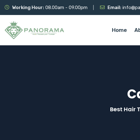
Working Hour:
08.00am - 09.00pm
Email:
info@pa
Home
A
C
Best Hair 