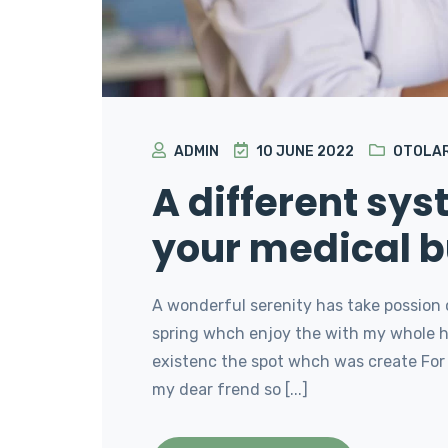
ADMIN
10 JUNE 2022
OTOLA
A different sy
your medical b
A wonderful serenity has take possion 
spring whch enjoy the with my whole he
existenc the spot whch was create For 
my dear frend so [...]