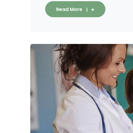
Read More