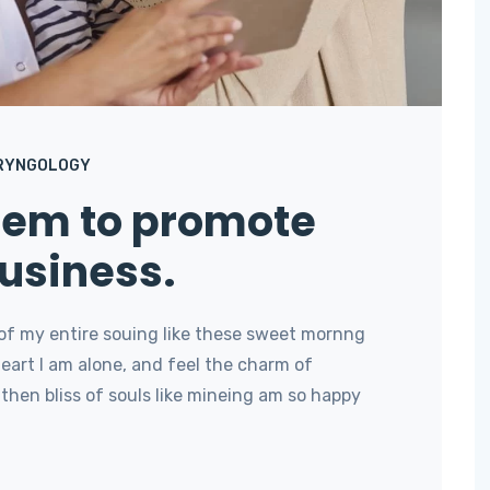
RYNGOLOGY
stem to promote
usiness.
of my entire souing like these sweet mornng
art I am alone, and feel the charm of
then bliss of souls like mineing am so happy