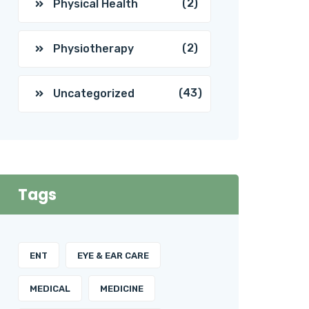
(2)
Physical Health
(2)
Physiotherapy
(43)
Uncategorized
Tags
ENT
EYE & EAR CARE
MEDICAL
MEDICINE