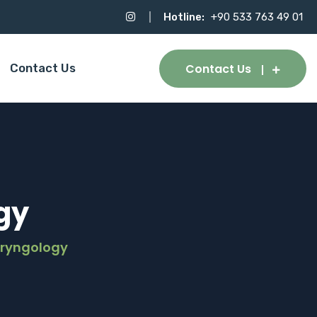
Hotline:
+90 533 763 49 01
Contact Us
Contact Us
gy
aryngology