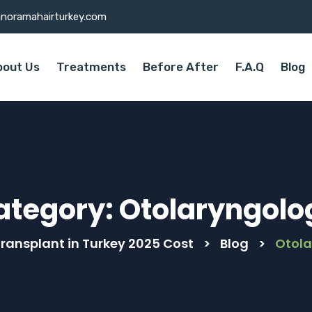
noramahairturkey.com
bout Us
Treatments
Before After
F.A.Q
Blog
ategory:
Otolaryngolo
Transplant in Turkey 2025 Cost
>
Blog
>
Otol