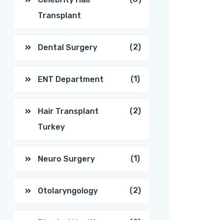
Transplant
(2)
Dental Surgery
(1)
ENT Department
(2)
Hair Transplant
Turkey
(1)
Neuro Surgery
(2)
Otolaryngology