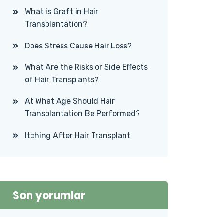
What is Graft in Hair
Transplantation?
Does Stress Cause Hair Loss?
What Are the Risks or Side Effects
of Hair Transplants?
At What Age Should Hair
Transplantation Be Performed?
Itching After Hair Transplant
Son yorumlar