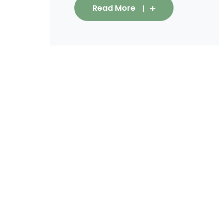
Read More