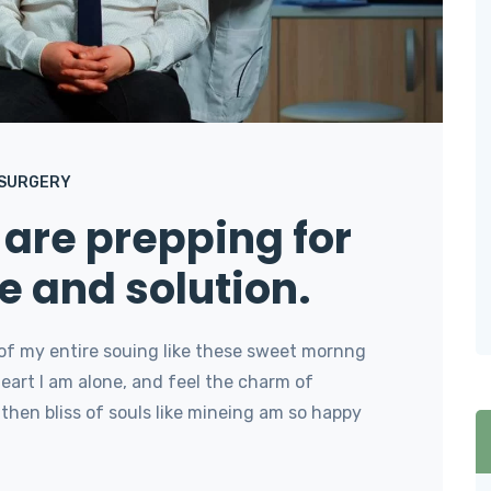
 SURGERY
are prepping for
e and solution.
of my entire souing like these sweet mornng
art I am alone, and feel the charm of
then bliss of souls like mineing am so happy