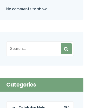
No comments to show.
Categories
(8)
Celebrity Hair