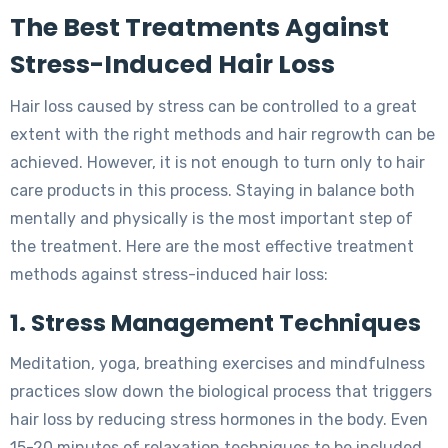
The Best Treatments Against
Stress-Induced Hair Loss
Hair loss caused by stress can be controlled to a great
extent with the right methods and hair regrowth can be
achieved. However, it is not enough to turn only to hair
care products in this process. Staying in balance both
mentally and physically is the most important step of
the treatment. Here are the most effective treatment
methods against stress-induced hair loss:
1. Stress Management Techniques
Meditation, yoga, breathing exercises and mindfulness
practices slow down the biological process that triggers
hair loss by reducing stress hormones in the body. Even
15-20 minutes of relaxation techniques to be included