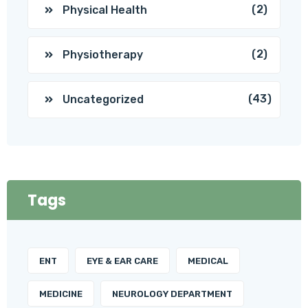
(2)
Physical Health
(2)
Physiotherapy
(43)
Uncategorized
Tags
ENT
EYE & EAR CARE
MEDICAL
MEDICINE
NEUROLOGY DEPARTMENT