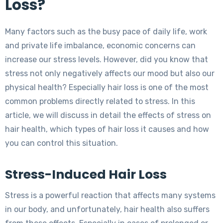
Loss?
Many factors such as the busy pace of daily life, work
and private life imbalance, economic concerns can
increase our stress levels. However, did you know that
stress not only negatively affects our mood but also our
physical health? Especially hair loss is one of the most
common problems directly related to stress. In this
article, we will discuss in detail the effects of stress on
hair health, which types of hair loss it causes and how
you can control this situation.
Stress-Induced Hair Loss
Stress is a powerful reaction that affects many systems
in our body, and unfortunately, hair health also suffers