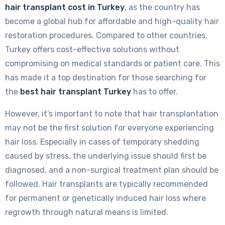
hair transplant cost in Turkey
, as the country has
become a global hub for affordable and high-quality hair
restoration procedures. Compared to other countries,
Turkey offers cost-effective solutions without
compromising on medical standards or patient care. This
has made it a top destination for those searching for
the
best hair transplant Turkey
has to offer.
However, it’s important to note that hair transplantation
may not be the first solution for everyone experiencing
hair loss. Especially in cases of temporary shedding
caused by stress, the underlying issue should first be
diagnosed, and a non-surgical treatment plan should be
followed. Hair transplants are typically recommended
for permanent or genetically induced hair loss where
regrowth through natural means is limited.