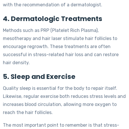
with the recommendation of a dermatologist.
4. Dermatologic Treatments
Methods such as PRP (Platelet Rich Plasma),
mesotherapy and hair laser stimulate hair follicles to
encourage regrowth. These treatments are often
successful in stress-related hair loss and can restore
hair density.
5. Sleep and Exercise
Quality sleep is essential for the body to repair itself.
Likewise, regular exercise both reduces stress levels and
increases blood circulation, allowing more oxygen to
reach the hair follicles.
The most important point to remember is that stress-