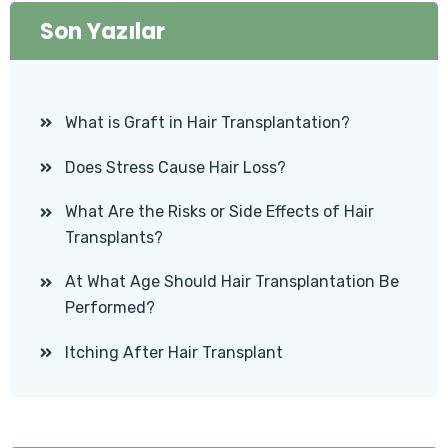
Son Yazılar
What is Graft in Hair Transplantation?
Does Stress Cause Hair Loss?
What Are the Risks or Side Effects of Hair
Transplants?
At What Age Should Hair Transplantation Be
Performed?
Itching After Hair Transplant