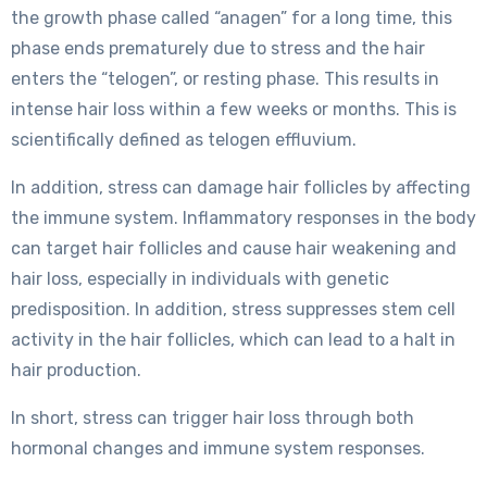
the growth phase called “anagen” for a long time, this
phase ends prematurely due to stress and the hair
enters the “telogen”, or resting phase. This results in
intense hair loss within a few weeks or months. This is
scientifically defined as telogen effluvium.
In addition, stress can damage hair follicles by affecting
the immune system. Inflammatory responses in the body
can target hair follicles and cause hair weakening and
hair loss, especially in individuals with genetic
predisposition. In addition, stress suppresses stem cell
activity in the hair follicles, which can lead to a halt in
hair production.
In short, stress can trigger hair loss through both
hormonal changes and immune system responses.