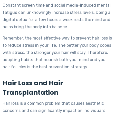
Constant screen time and social media-induced mental
fatigue can unknowingly increase stress levels. Doing a
digital detox for a few hours a week rests the mind and
helps bring the body into balance.
Remember, the most effective way to prevent hair loss is
to reduce stress in your life. The better your body copes
with stress, the stronger your hair will stay. Therefore,
adopting habits that nourish both your mind and your
hair follicles is the best prevention strategy.
Hair Loss and Hair
Transplantation
Hair loss is a common problem that causes aesthetic
concerns and can significantly impact an individual’s