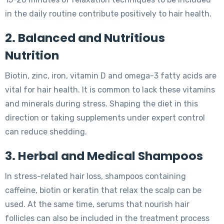
in the daily routine contribute positively to hair health.
2. Balanced and Nutritious
Nutrition
Biotin, zinc, iron, vitamin D and omega-3 fatty acids are
vital for hair health. It is common to lack these vitamins
and minerals during stress. Shaping the diet in this
direction or taking supplements under expert control
can reduce shedding.
3. Herbal and Medical Shampoos
In stress-related hair loss, shampoos containing
caffeine, biotin or keratin that relax the scalp can be
used. At the same time, serums that nourish hair
follicles can also be included in the treatment process