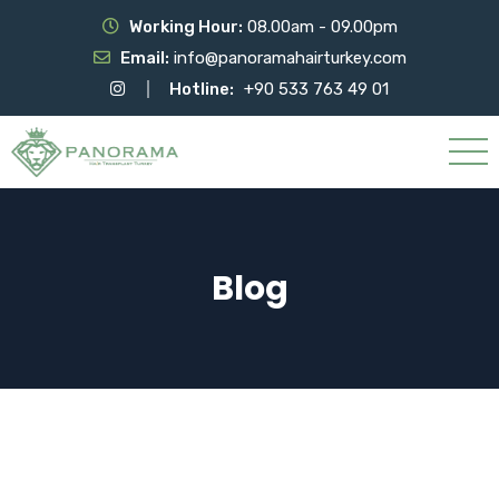
Working Hour:
08.00am - 09.00pm
Email:
info@panoramahairturkey.com
Hotline:
+90 533 763 49 01
Blog