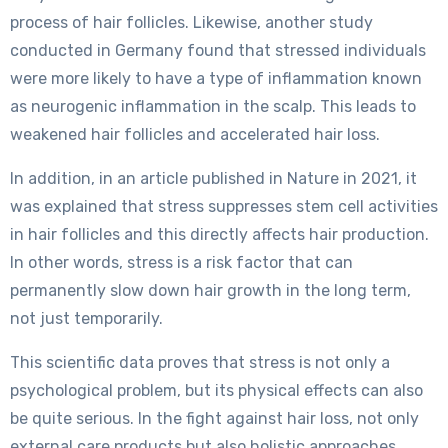
process of hair follicles. Likewise, another study
conducted in Germany found that stressed individuals
were more likely to have a type of inflammation known
as neurogenic inflammation in the scalp. This leads to
weakened hair follicles and accelerated hair loss.
In addition, in an article published in Nature in 2021, it
was explained that stress suppresses stem cell activities
in hair follicles and this directly affects hair production.
In other words, stress is a risk factor that can
permanently slow down hair growth in the long term,
not just temporarily.
This scientific data proves that stress is not only a
psychological problem, but its physical effects can also
be quite serious. In the fight against hair loss, not only
external care products but also holistic approaches