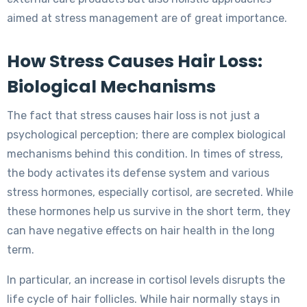
aimed at stress management are of great importance.
How Stress Causes Hair Loss:
Biological Mechanisms
The fact that stress causes hair loss is not just a
psychological perception; there are complex biological
mechanisms behind this condition. In times of stress,
the body activates its defense system and various
stress hormones, especially cortisol, are secreted. While
these hormones help us survive in the short term, they
can have negative effects on hair health in the long
term.
In particular, an increase in cortisol levels disrupts the
life cycle of hair follicles. While hair normally stays in