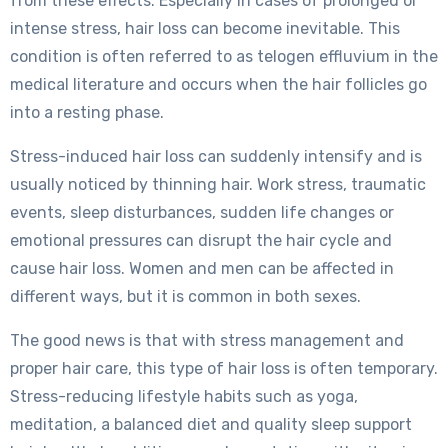
from these effects. Especially in cases of prolonged or
intense stress, hair loss can become inevitable. This
condition is often referred to as telogen effluvium in the
medical literature and occurs when the hair follicles go
into a resting phase.
Stress-induced hair loss can suddenly intensify and is
usually noticed by thinning hair. Work stress, traumatic
events, sleep disturbances, sudden life changes or
emotional pressures can disrupt the hair cycle and
cause hair loss. Women and men can be affected in
different ways, but it is common in both sexes.
The good news is that with stress management and
proper hair care, this type of hair loss is often temporary.
Stress-reducing lifestyle habits such as yoga,
meditation, a balanced diet and quality sleep support