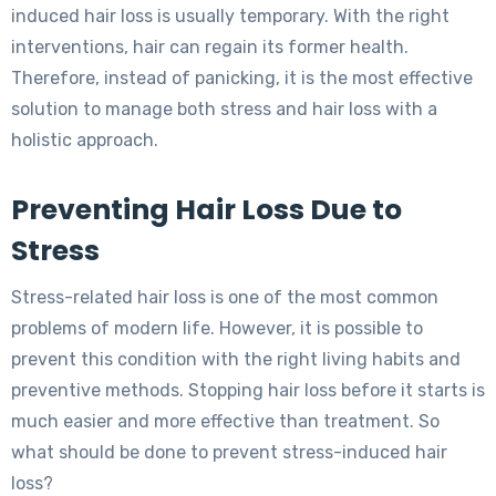
induced hair loss is usually temporary. With the right
interventions, hair can regain its former health.
Therefore, instead of panicking, it is the most effective
solution to manage both stress and hair loss with a
holistic approach.
Preventing Hair Loss Due to
Stress
Stress-related hair loss is one of the most common
problems of modern life. However, it is possible to
prevent this condition with the right living habits and
preventive methods. Stopping hair loss before it starts is
much easier and more effective than treatment. So
what should be done to prevent stress-induced hair
loss?