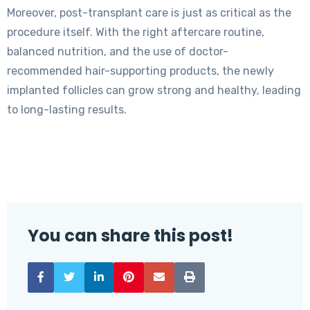
Moreover, post-transplant care is just as critical as the
procedure itself. With the right aftercare routine,
balanced nutrition, and the use of doctor-
recommended hair-supporting products, the newly
implanted follicles can grow strong and healthy, leading
to long-lasting results.
You can share this post!