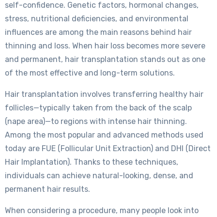
self-confidence. Genetic factors, hormonal changes,
stress, nutritional deficiencies, and environmental
influences are among the main reasons behind hair
thinning and loss. When hair loss becomes more severe
and permanent, hair transplantation stands out as one
of the most effective and long-term solutions.
Hair transplantation involves transferring healthy hair
follicles—typically taken from the back of the scalp
(nape area)—to regions with intense hair thinning.
Among the most popular and advanced methods used
today are FUE (Follicular Unit Extraction) and DHI (Direct
Hair Implantation). Thanks to these techniques,
individuals can achieve natural-looking, dense, and
permanent hair results.
When considering a procedure, many people look into