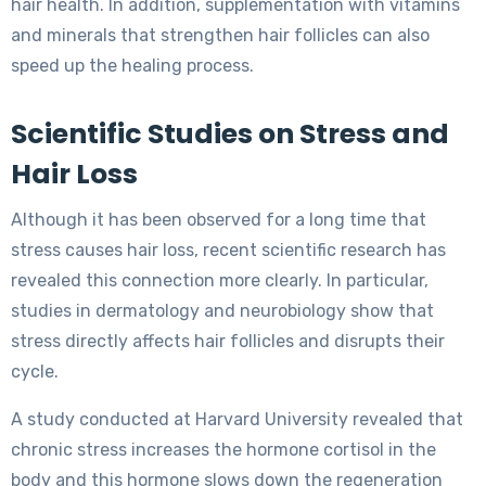
hair health. In addition, supplementation with vitamins
and minerals that strengthen hair follicles can also
speed up the healing process.
Scientific Studies on Stress and
Hair Loss
Although it has been observed for a long time that
stress causes hair loss, recent scientific research has
revealed this connection more clearly. In particular,
studies in dermatology and neurobiology show that
stress directly affects hair follicles and disrupts their
cycle.
A study conducted at Harvard University revealed that
chronic stress increases the hormone cortisol in the
body and this hormone slows down the regeneration