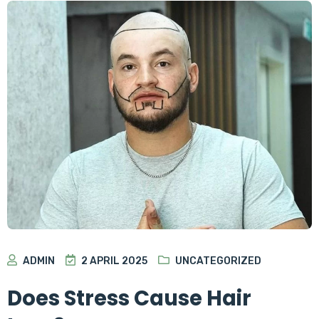
ADMIN
2 APRIL 2025
UNCATEGORIZED
Does Stress Cause Hair