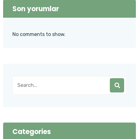
Son yorumlar
No comments to show.
Categories