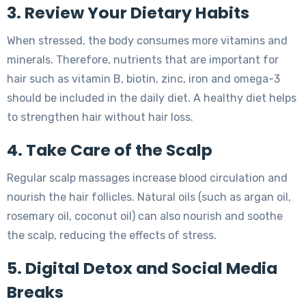
3. Review Your Dietary Habits
When stressed, the body consumes more vitamins and
minerals. Therefore, nutrients that are important for
hair such as vitamin B, biotin, zinc, iron and omega-3
should be included in the daily diet. A healthy diet helps
to strengthen hair without hair loss.
4. Take Care of the Scalp
Regular scalp massages increase blood circulation and
nourish the hair follicles. Natural oils (such as argan oil,
rosemary oil, coconut oil) can also nourish and soothe
the scalp, reducing the effects of stress.
5. Digital Detox and Social Media
Breaks