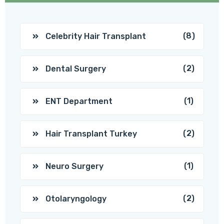
(8)
Celebrity Hair Transplant
(2)
Dental Surgery
(1)
ENT Department
(2)
Hair Transplant Turkey
(1)
Neuro Surgery
(2)
Otolaryngology