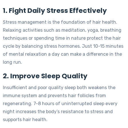
1. Fight Daily Stress Effectively
Stress management is the foundation of hair health.
Relaxing activities such as meditation, yoga, breathing
techniques or spending time in nature protect the hair
cycle by balancing stress hormones. Just 10-15 minutes
of mental relaxation a day can make a difference in the
long run.
2. Improve Sleep Quality
Insufficient and poor quality sleep both weakens the
immune system and prevents hair follicles from
regenerating. 7-8 hours of uninterrupted sleep every
night increases the body’s resistance to stress and
supports hair health.