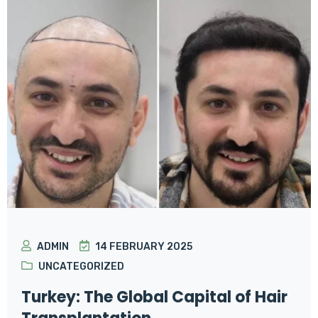
ADMIN
14 FEBRUARY 2025
UNCATEGORIZED
Turkey: The Global Capital of Hair