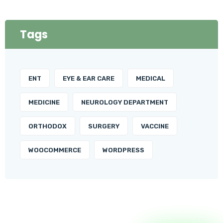
Tags
ENT
EYE & EAR CARE
MEDICAL
MEDICINE
NEUROLOGY DEPARTMENT
ORTHODOX
SURGERY
VACCINE
WOOCOMMERCE
WORDPRESS