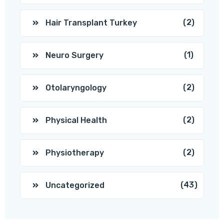
(2)
Hair Transplant Turkey
(1)
Neuro Surgery
(2)
Otolaryngology
(2)
Physical Health
(2)
Physiotherapy
(43)
Uncategorized