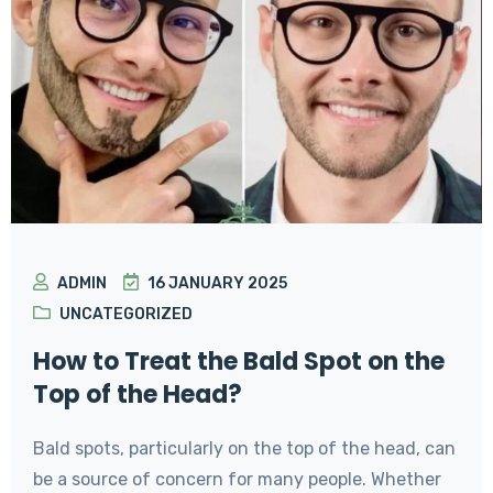
ADMIN
16 JANUARY 2025
UNCATEGORIZED
How to Treat the Bald Spot on the
Top of the Head?
Bald spots, particularly on the top of the head, can
be a source of concern for many people. Whether