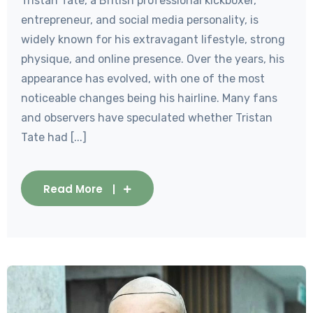
Tristan Tate, a British professional kickboxer,
entrepreneur, and social media personality, is
widely known for his extravagant lifestyle, strong
physique, and online presence. Over the years, his
appearance has evolved, with one of the most
noticeable changes being his hairline. Many fans
and observers have speculated whether Tristan
Tate had [...]
Read More