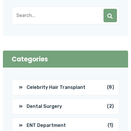
Categories
(8)
Celebrity Hair Transplant
(2)
Dental Surgery
(1)
ENT Department