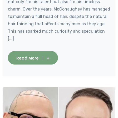
not only for his talent but also for his timeless
charm. Over the years, McConaughey has managed
to maintain a full head of hair, despite the natural
hair thinning that affects many men as they age.
This has sparked much curiosity and speculation
[...]
Read More