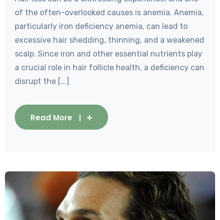
of the often-overlooked causes is anemia. Anemia,
particularly iron deficiency anemia, can lead to
excessive hair shedding, thinning, and a weakened
scalp. Since iron and other essential nutrients play
a crucial role in hair follicle health, a deficiency can
disrupt the [...]
Read More