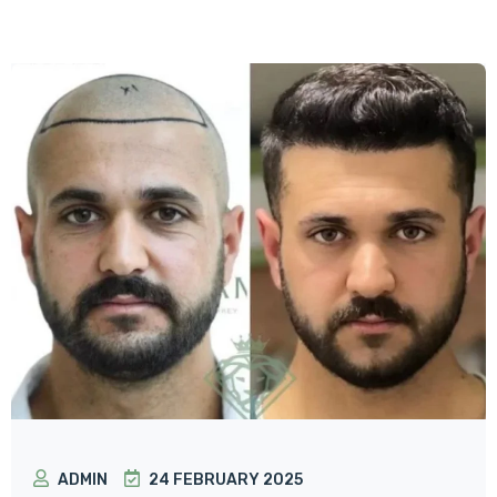
ADMIN
24 FEBRUARY 2025