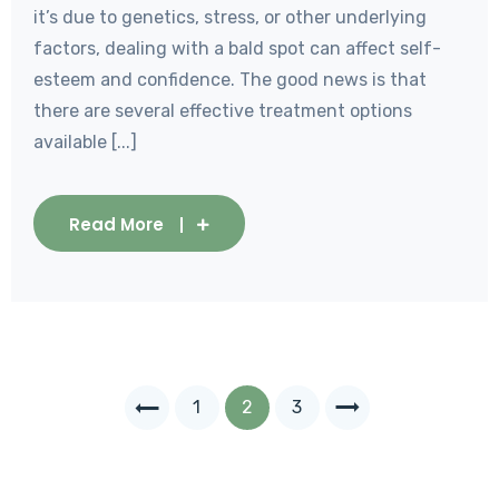
it’s due to genetics, stress, or other underlying
factors, dealing with a bald spot can affect self-
esteem and confidence. The good news is that
there are several effective treatment options
available [...]
Read More
1
2
3