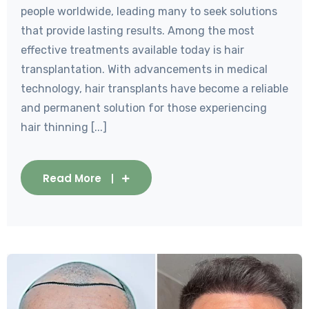
people worldwide, leading many to seek solutions
that provide lasting results. Among the most
effective treatments available today is hair
transplantation. With advancements in medical
technology, hair transplants have become a reliable
and permanent solution for those experiencing
hair thinning [...]
Read More