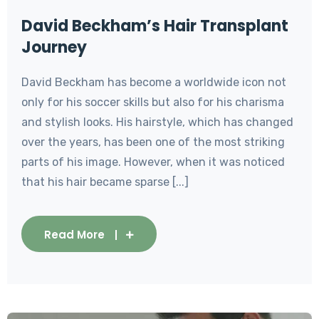
David Beckham’s Hair Transplant
Journey
David Beckham has become a worldwide icon not
only for his soccer skills but also for his charisma
and stylish looks. His hairstyle, which has changed
over the years, has been one of the most striking
parts of his image. However, when it was noticed
that his hair became sparse [...]
Read More