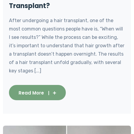
Transplant?
After undergoing a hair transplant, one of the
most common questions people have is, “When will
I see results?” While the process can be exciting,
it’s important to understand that hair growth after
a transplant doesn’t happen overnight. The results
of a hair transplant unfold gradually, with several
key stages [...]
Read More