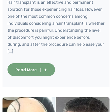
Hair transplant is an effective and permanent
solution for those experiencing hair loss. However,
one of the most common concerns among
individuals considering a hair transplant is whether
the procedure is painful. Understanding the level
of discomfort you might experience before,
during, and after the procedure can help ease your
[...]
Read More