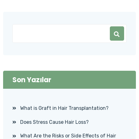
Son Yazılar
What is Graft in Hair Transplantation?
Does Stress Cause Hair Loss?
What Are the Risks or Side Effects of Hair