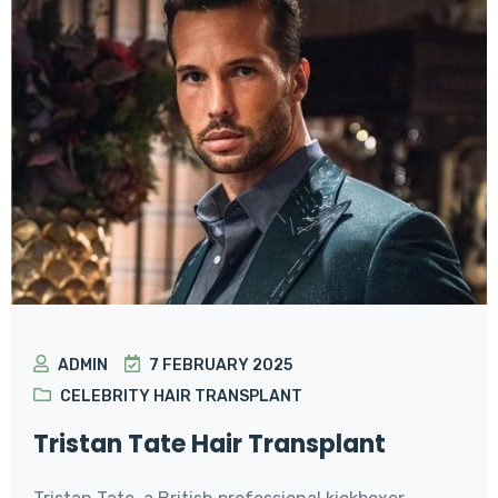
ADMIN
7 FEBRUARY 2025
CELEBRITY HAIR TRANSPLANT
Tristan Tate Hair Transplant