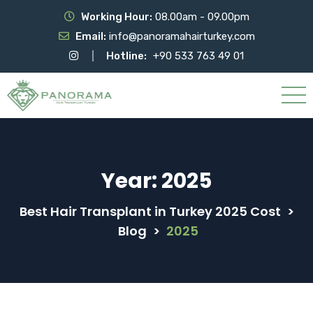
Working Hour:
08.00am - 09.00pm
Email:
info@panoramahairturkey.com
Hotline:
+90 533 763 49 01
Year:
2025
Best Hair Transplant in Turkey 2025 Cost
>
Blog
>
2025