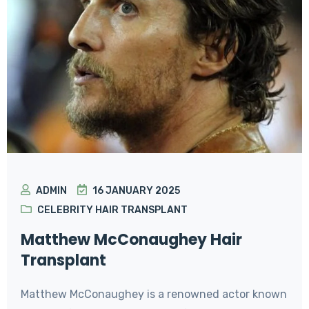
ADMIN
16 JANUARY 2025
CELEBRITY HAIR TRANSPLANT
Matthew McConaughey Hair
Transplant
Matthew McConaughey is a renowned actor known