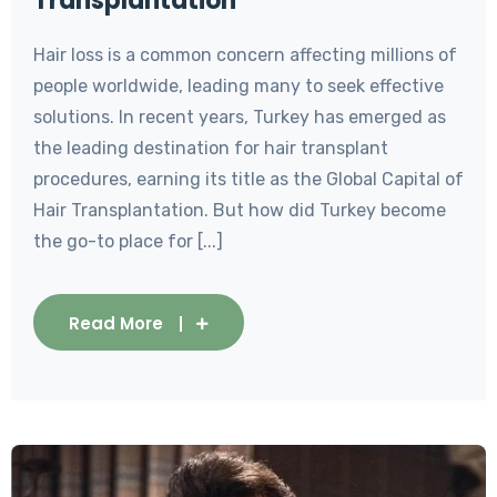
Transplantation
Hair loss is a common concern affecting millions of
people worldwide, leading many to seek effective
solutions. In recent years, Turkey has emerged as
the leading destination for hair transplant
procedures, earning its title as the Global Capital of
Hair Transplantation. But how did Turkey become
the go-to place for [...]
Read More