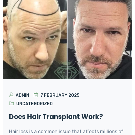
ADMIN
7 FEBRUARY 2025
UNCATEGORIZED
Does Hair Transplant Work?
Hair loss is a common issue that affects millions of