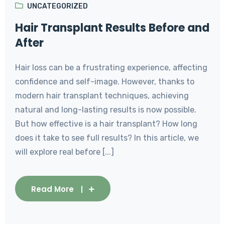
UNCATEGORIZED
Hair Transplant Results Before and
After
Hair loss can be a frustrating experience, affecting
confidence and self-image. However, thanks to
modern hair transplant techniques, achieving
natural and long-lasting results is now possible.
But how effective is a hair transplant? How long
does it take to see full results? In this article, we
will explore real before [...]
Read More