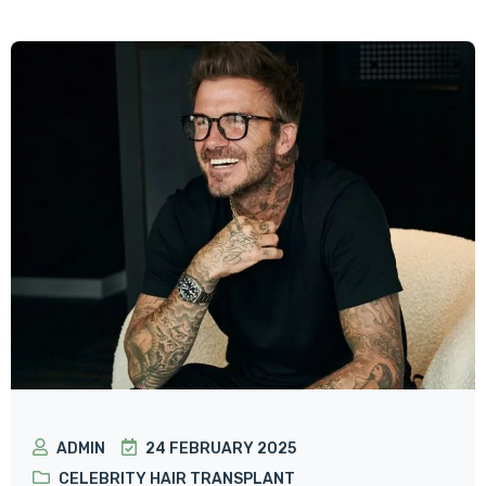
ADMIN
24 FEBRUARY 2025
CELEBRITY HAIR TRANSPLANT