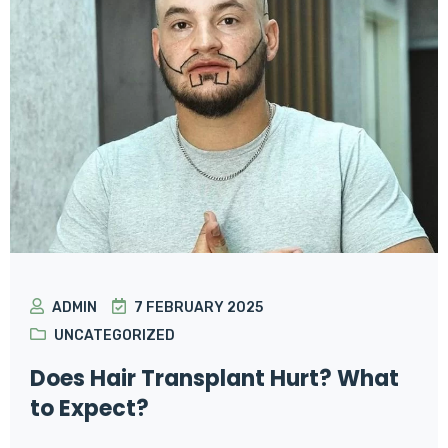
ADMIN
7 FEBRUARY 2025
UNCATEGORIZED
Does Hair Transplant Hurt? What
to Expect?