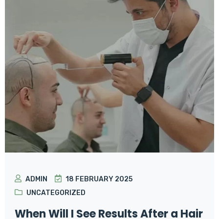
ADMIN
18 FEBRUARY 2025
UNCATEGORIZED
When Will I See Results After a Hair