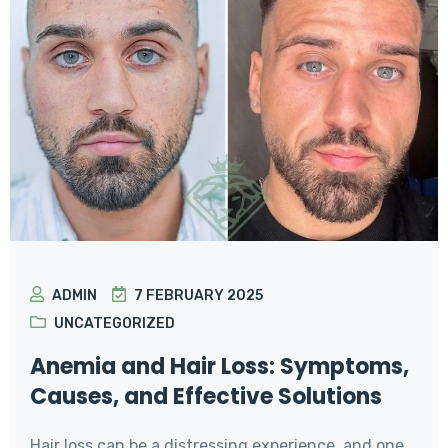
ADMIN
7 FEBRUARY 2025
UNCATEGORIZED
Anemia and Hair Loss: Symptoms,
Causes, and Effective Solutions
Hair loss can be a distressing experience, and one