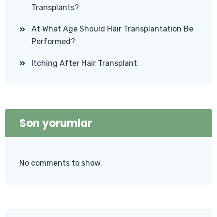
Transplants?
At What Age Should Hair Transplantation Be
Performed?
Itching After Hair Transplant
Son yorumlar
No comments to show.