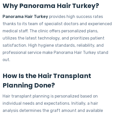
Why Panorama Hair Turkey?
Panorama Hair Turkey
provides high success rates
thanks to its team of specialist doctors and experienced
medical staff. The clinic offers personalized plans,
utilizes the latest technology, and prioritizes patient
satisfaction. High hygiene standards, reliability, and
professional service make Panorama Hair Turkey stand
out.
How Is the Hair Transplant
Planning Done?
Hair transplant planning is personalized based on
individual needs and expectations. Initially, a hair
analysis determines the graft amount and available