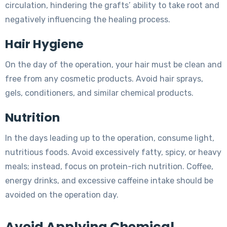
circulation, hindering the grafts’ ability to take root and
negatively influencing the healing process.
Hair Hygiene
On the day of the operation, your hair must be clean and
free from any cosmetic products. Avoid hair sprays,
gels, conditioners, and similar chemical products.
Nutrition
In the days leading up to the operation, consume light,
nutritious foods. Avoid excessively fatty, spicy, or heavy
meals; instead, focus on protein-rich nutrition. Coffee,
energy drinks, and excessive caffeine intake should be
avoided on the operation day.
Avoid Applying Chemical