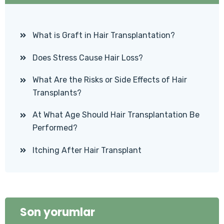
What is Graft in Hair Transplantation?
Does Stress Cause Hair Loss?
What Are the Risks or Side Effects of Hair
Transplants?
At What Age Should Hair Transplantation Be
Performed?
Itching After Hair Transplant
Son yorumlar