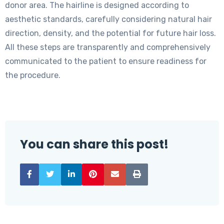
donor area. The hairline is designed according to
aesthetic standards, carefully considering natural hair
direction, density, and the potential for future hair loss.
All these steps are transparently and comprehensively
communicated to the patient to ensure readiness for
the procedure.
You can share this post!