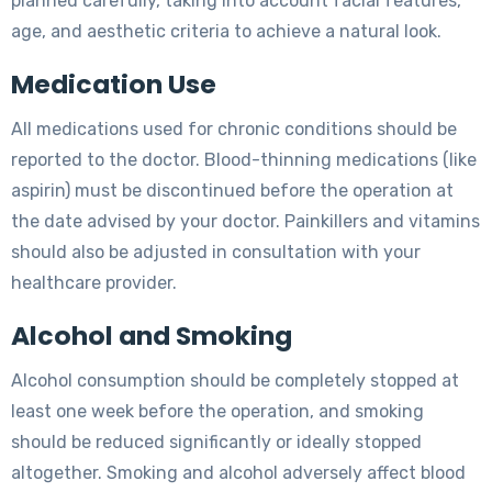
planned carefully, taking into account facial features,
age, and aesthetic criteria to achieve a natural look.
Medication Use
All medications used for chronic conditions should be
reported to the doctor. Blood-thinning medications (like
aspirin) must be discontinued before the operation at
the date advised by your doctor. Painkillers and vitamins
should also be adjusted in consultation with your
healthcare provider.
Alcohol and Smoking
Alcohol consumption should be completely stopped at
least one week before the operation, and smoking
should be reduced significantly or ideally stopped
altogether. Smoking and alcohol adversely affect blood