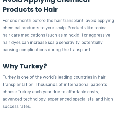
Products to Hair
For one month before the hair transplant, avoid applying
chemical products to your scalp. Products like topical
hair care medications (such as minoxidil) or aggressive
hair dyes can increase scalp sensitivity, potentially
causing complications during the transplant.
Why Turkey?
Turkey is one of the world’s leading countries in hair
transplantation. Thousands of international patients
choose Turkey each year due to affordable costs,
advanced technology, experienced specialists, and high
success rates.