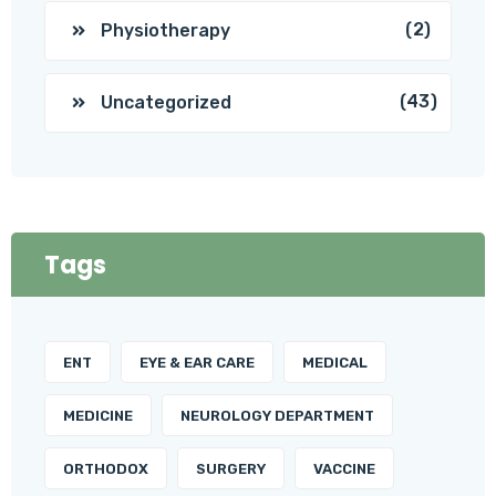
(2)
Physiotherapy
(43)
Uncategorized
Tags
ENT
EYE & EAR CARE
MEDICAL
MEDICINE
NEUROLOGY DEPARTMENT
ORTHODOX
SURGERY
VACCINE