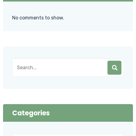
No comments to show.
Categories