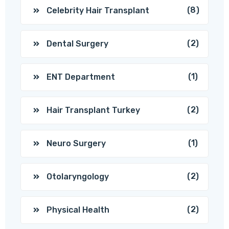
(8)
Celebrity Hair Transplant
(2)
Dental Surgery
(1)
ENT Department
(2)
Hair Transplant Turkey
(1)
Neuro Surgery
(2)
Otolaryngology
(2)
Physical Health