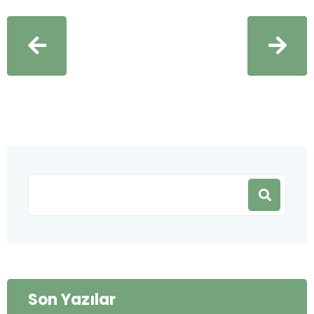
Son Yazılar