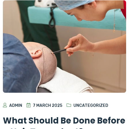
ADMIN
7 MARCH 2025
UNCATEGORIZED
What Should Be Done Before