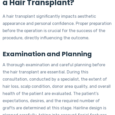
a Hair Transplant?
A hair transplant significantly impacts aesthetic
appearance and personal confidence. Proper preparation
before the operation is crucial for the success of the
procedure, directly influencing the outcome.
Examination and Planning
A thorough examination and careful planning before
the hair transplant are essential. During this
consultation, conducted by a specialist, the extent of
hair loss, scalp condition, donor area quality, and overall
health of the patient are evaluated. The patient’s
expectations, desires, and the required number of
grafts are determined at this stage. Hairline design is