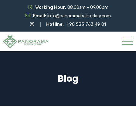
Working Hour:
08.00am - 09.00pm
Email:
info@panoramahairturkey.com
Hotline:
+90 533 763 49 01
Blog