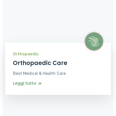
Orthopaedic
Orthopaedic Care
Best Medical & Health Care
Leggi tutto