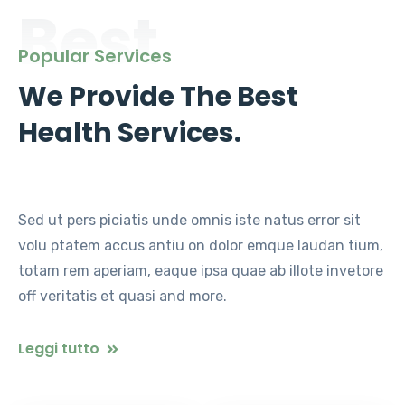
Best
Popular Services
We Provide The Best
Health Services.
Sed ut pers piciatis unde omnis iste natus error sit
volu ptatem accus antiu on dolor emque laudan tium,
totam rem aperiam, eaque ipsa quae ab illote invetore
off veritatis et quasi and more.
Leggi tutto