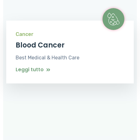
Cancer
Blood Cancer
Best Medical & Health Care
Leggi tutto