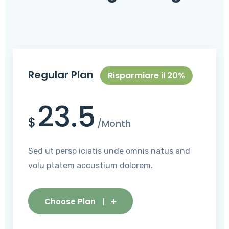
Regular Plan
Risparmiare il 20%
23.5
$
/Month
Sed ut persp iciatis unde omnis natus and
volu ptatem accustium dolorem.
Choose Plan