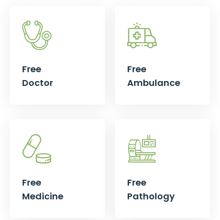
Free
Free
Doctor
Ambulance
Free
Free
Medicine
Pathology