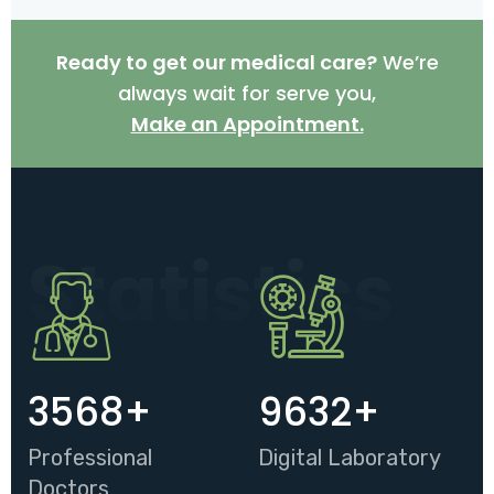
Ready to get our medical care?
We’re
always wait for serve you,
Make an Appointment.
Statistics
3568
+
9632
+
Professional
Digital Laboratory
Doctors