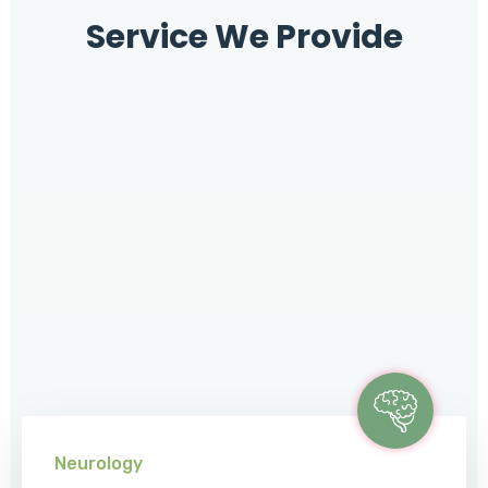
Service We Provide
Neurology