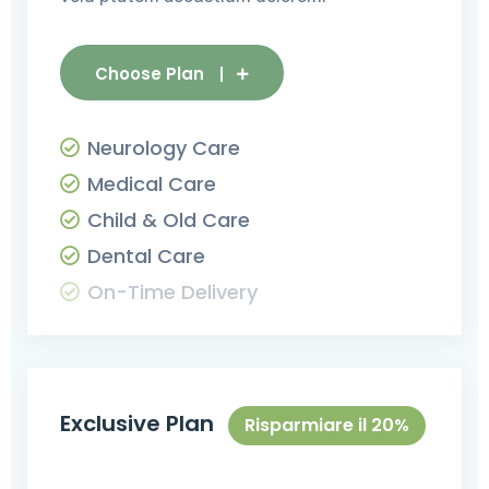
Choose Plan
Neurology Care
Medical Care
Child & Old Care
Dental Care
On-Time Delivery
Exclusive Plan
Risparmiare il 20%