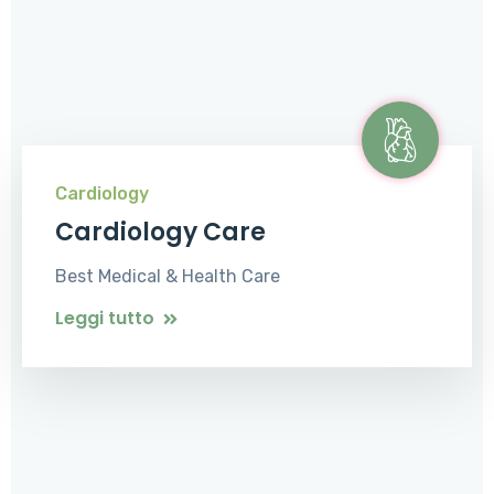
Cardiology
Cardiology Care
Best Medical & Health Care
Leggi tutto