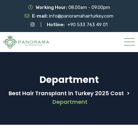
Working Hour:
08.00am - 09.00pm
E-mail:
info@panoramahairturkey.com
Hotline:
+90 533 763 49 01
Department
Best Hair Transplant in Turkey 2025 Cost
>
Department