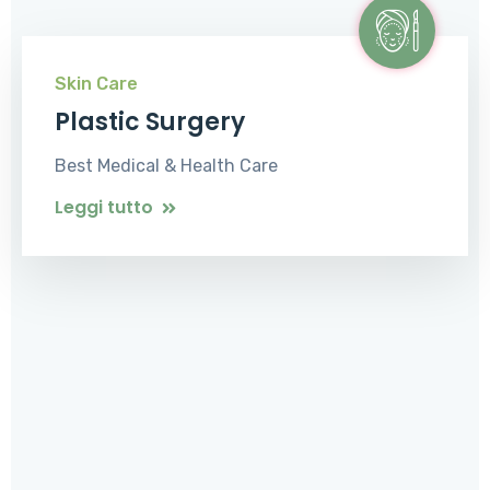
Skin Care
Plastic Surgery
Best Medical & Health Care
Leggi tutto