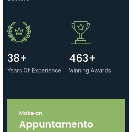
38
+
463
+
Years Of Experience
Winning Awards
Make an
Appuntamento