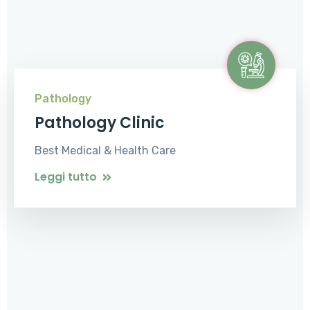
Pathology
Pathology Clinic
Best Medical & Health Care
Leggi tutto