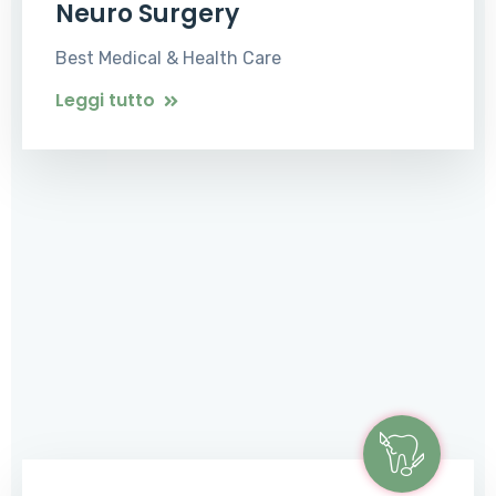
Neuro Surgery
Best Medical & Health Care
Leggi tutto