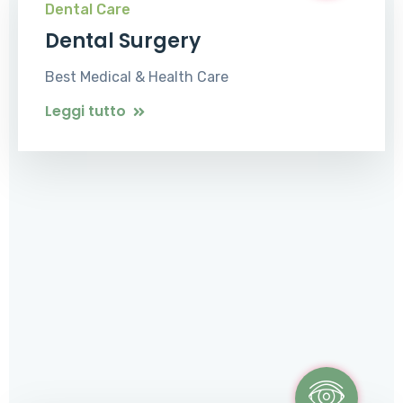
Dental Care
Dental Surgery
Best Medical & Health Care
Leggi tutto