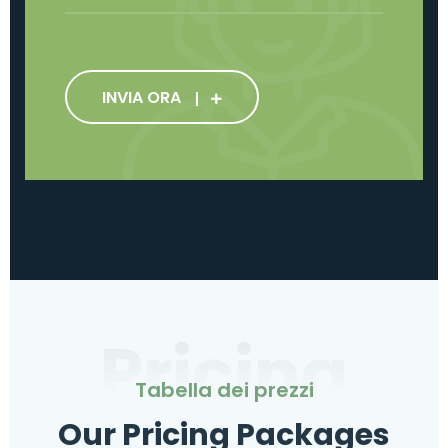
INVIA ORA
Pricing
Tabella dei prezzi
Our Pricing Packages