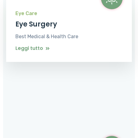
Eye Care
Eye Surgery
Best Medical & Health Care
Leggi tutto