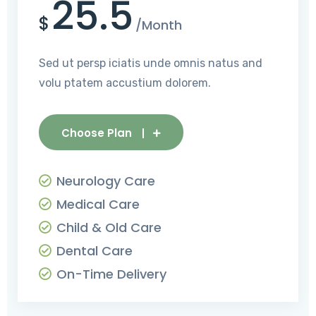
25.5
$
/Month
Sed ut persp iciatis unde omnis natus and
volu ptatem accustium dolorem.
Choose Plan
Neurology Care
Medical Care
Child & Old Care
Dental Care
On-Time Delivery