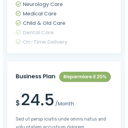
Neurology Care
Medical Care
Child & Old Care
Dental Care
On-Time Delivery
Business Plan
Risparmiare il 20%
24.5
$
/Month
Sed ut persp iciatis unde omnis natus and
volu ptatem accustium dolorem.