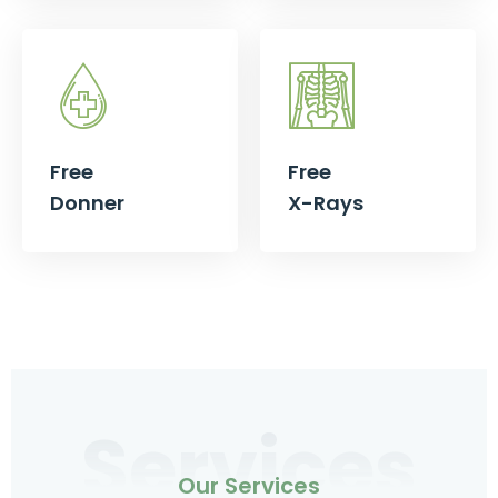
Free
Free
Donner
X-Rays
Services
Our Services