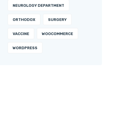
NEUROLOGY DEPARTMENT
ORTHODOX
SURGERY
VACCINE
WOOCOMMERCE
WORDPRESS