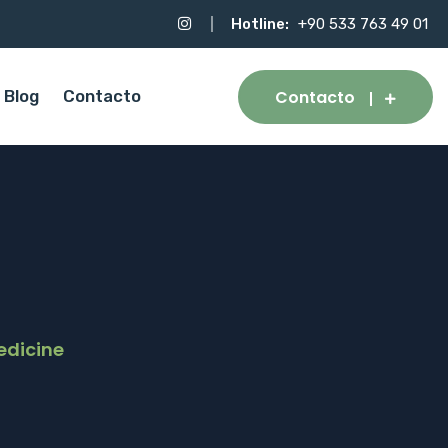
Hotline:
+90 533 763 49 01
Contacto
Blog
Contacto
edicine