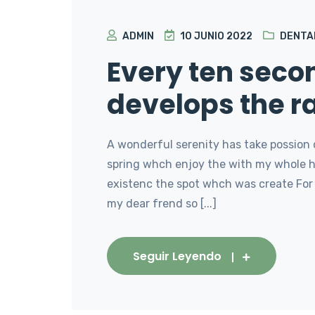
ADMIN
10 JUNIO 2022
DENTA
Every ten sec
develops the r
A wonderful serenity has take possion 
spring whch enjoy the with my whole he
existenc the spot whch was create For 
my dear frend so [...]
Seguir Leyendo