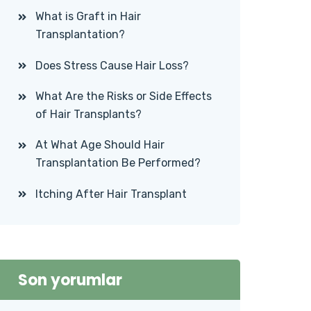
What is Graft in Hair
Transplantation?
Does Stress Cause Hair Loss?
What Are the Risks or Side Effects
of Hair Transplants?
At What Age Should Hair
Transplantation Be Performed?
Itching After Hair Transplant
Son yorumlar