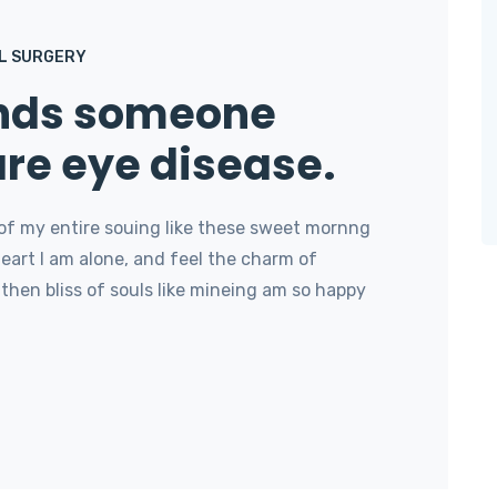
L SURGERY
onds someone
are eye disease.
of my entire souing like these sweet mornng
art I am alone, and feel the charm of
then bliss of souls like mineing am so happy