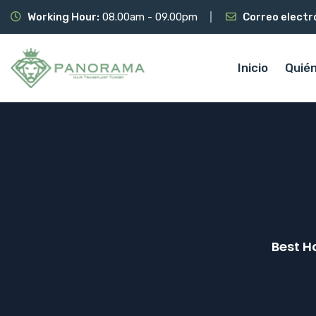
Working Hour:
08.00am - 09.00pm
Correo electr
Inicio
Quié
Best H