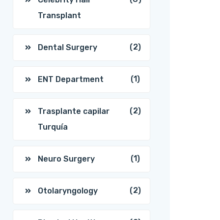
Transplant
(2)
Dental Surgery
(1)
ENT Department
(2)
Trasplante capilar
Turquía
(1)
Neuro Surgery
(2)
Otolaryngology