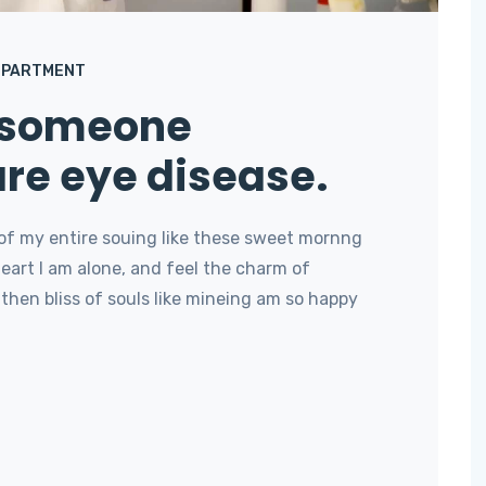
EPARTMENT
 someone
are eye disease.
of my entire souing like these sweet mornng
art I am alone, and feel the charm of
then bliss of souls like mineing am so happy