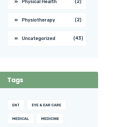
(2)
Physical Health
(2)
Physiotherapy
(43)
Uncategorized
Tags
ENT
EYE & EAR CARE
MEDICAL
MEDICINE