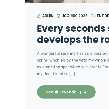
ADMIN
10 JUNIO 2022
ENT D
Every seconds
develops the r
A wonderful serenity has take possion 
spring whch enjoy the with my whole he
existenc the spot whch was create For 
my dear frend so [...]
Seguir Leyendo