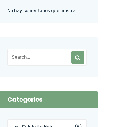
No hay comentarios que mostrar.
Categories
(8)
Celebrity Hair