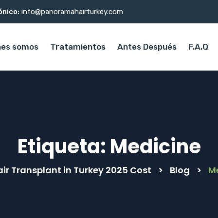
ónico:
info@panoramahairturkey.com
nes somos
Tratamientos
Antes Después
F.A.Q
Etiqueta:
Medicine
air Transplant in Turkey 2025 Cost
>
Blog
>
M