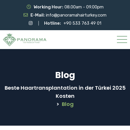
Working Hour:
08.00am - 09.00pm
E-Mail:
info@panoramahairturkey.com
Hotline:
+90 533 763 49 01
Blog
Beste Haartransplantation in der Türkei 2025
Kosten
>
Blog