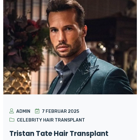
ADMIN
7 FEBRUAR 2025
CELEBRITY HAIR TRANSPLANT
Tristan Tate Hair Transplant