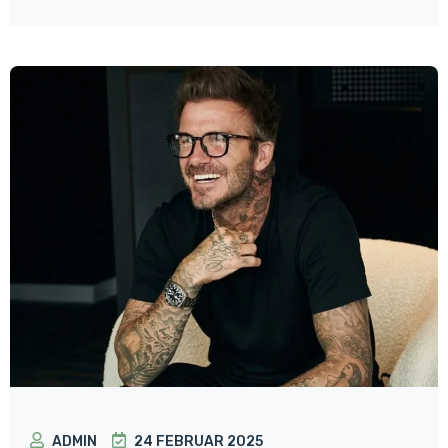
ADMIN
24 FEBRUAR 2025