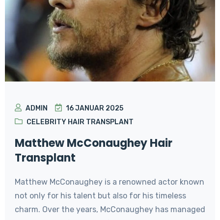
ADMIN
16 JANUAR 2025
CELEBRITY HAIR TRANSPLANT
Matthew McConaughey Hair
Transplant
Matthew McConaughey is a renowned actor known
not only for his talent but also for his timeless
charm. Over the years, McConaughey has managed