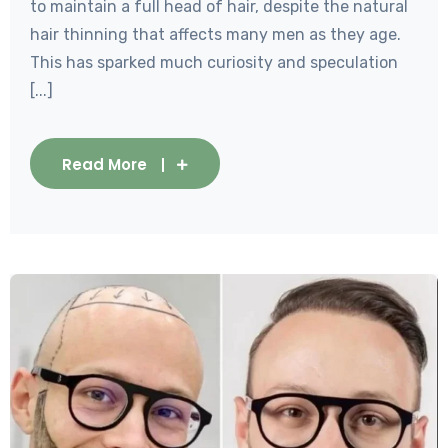
to maintain a full head of hair, despite the natural
hair thinning that affects many men as they age.
This has sparked much curiosity and speculation
[...]
Read More