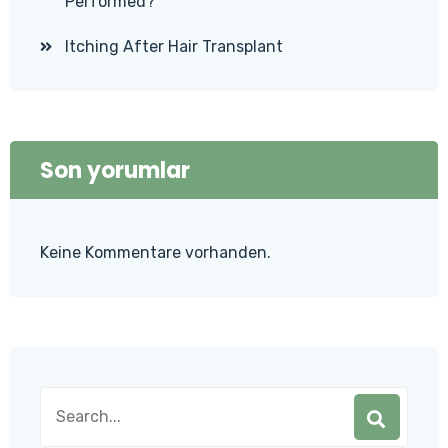
Performed?
Itching After Hair Transplant
Son yorumlar
Keine Kommentare vorhanden.