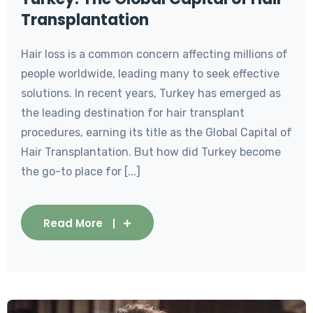
Transplantation
Hair loss is a common concern affecting millions of
people worldwide, leading many to seek effective
solutions. In recent years, Turkey has emerged as
the leading destination for hair transplant
procedures, earning its title as the Global Capital of
Hair Transplantation. But how did Turkey become
the go-to place for [...]
Read More