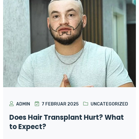
ADMIN
7 FEBRUAR 2025
UNCATEGORIZED
Does Hair Transplant Hurt? What
to Expect?