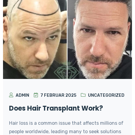
ADMIN
7 FEBRUAR 2025
UNCATEGORIZED
Does Hair Transplant Work?
Hair loss is a common issue that affects millions of
people worldwide, leading many to seek solutions