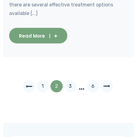
there are several effective treatment options
available [...]
Read More
…
1
2
3
6