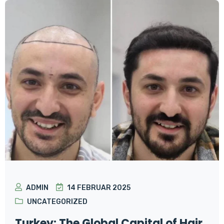
ADMIN
14 FEBRUAR 2025
UNCATEGORIZED
Turkey: The Global Capital of Hair