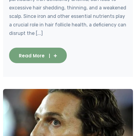
excessive hair shedding, thinning, and a weakened
scalp. Since iron and other essential nutrients play
a crucial role in hair follicle health, a deficiency can
disrupt the [...]
Read More