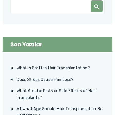
Son Yazılar
What is Graft in Hair Transplantation?
Does Stress Cause Hair Loss?
What Are the Risks or Side Effects of Hair
Transplants?
At What Age Should Hair Transplantation Be