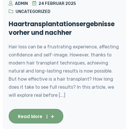
ADMIN
24 FEBRUAR 2025
UNCATEGORIZED
Haartransplantationsergebnisse
vorher und nachher
Hair loss can be a frustrating experience, affecting
confidence and self-image. However, thanks to
modern hair transplant techniques, achieving
natural and long-lasting results is now possible.
But how effective is a hair transplant? How long
does it take to see full results? In this article, we
will explore real before [...]
Read More