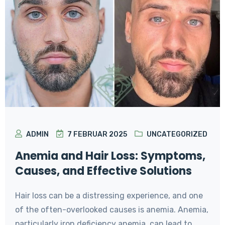
ADMIN
7 FEBRUAR 2025
UNCATEGORIZED
Anemia and Hair Loss: Symptoms,
Causes, and Effective Solutions
Hair loss can be a distressing experience, and one
of the often-overlooked causes is anemia. Anemia,
particularly iron deficiency anemia, can lead to