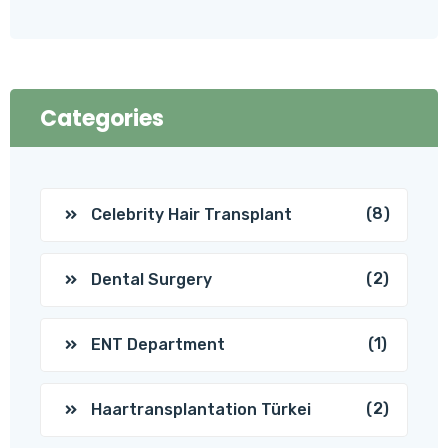
Categories
(8)
Celebrity Hair Transplant
(2)
Dental Surgery
(1)
ENT Department
(2)
Haartransplantation Türkei