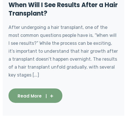
When Will I See Results After a Hair
Transplant?
After undergoing a hair transplant, one of the
most common questions people have is, “When will
I see results?” While the process can be exciting,
it’s important to understand that hair growth after
a transplant doesn’t happen overnight. The results
of a hair transplant unfold gradually, with several
key stages [...]
Read More