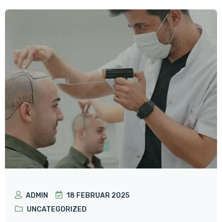
ADMIN
18 FEBRUAR 2025
UNCATEGORIZED