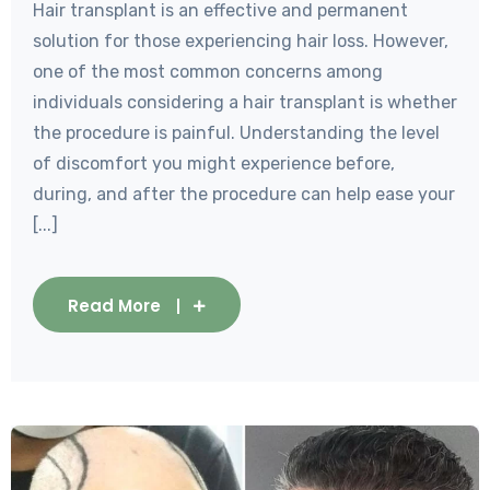
Hair transplant is an effective and permanent
solution for those experiencing hair loss. However,
one of the most common concerns among
individuals considering a hair transplant is whether
the procedure is painful. Understanding the level
of discomfort you might experience before,
during, and after the procedure can help ease your
[...]
Read More