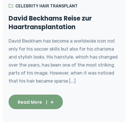
CELEBRITY HAIR TRANSPLANT
David Beckhams Reise zur
Haartransplantation
David Beckham has become a worldwide icon not
only for his soccer skills but also for his charisma
and stylish looks. His hairstyle, which has changed
over the years, has been one of the most striking
parts of his image. However, when it was noticed
that his hair became sparse [...]
Read More