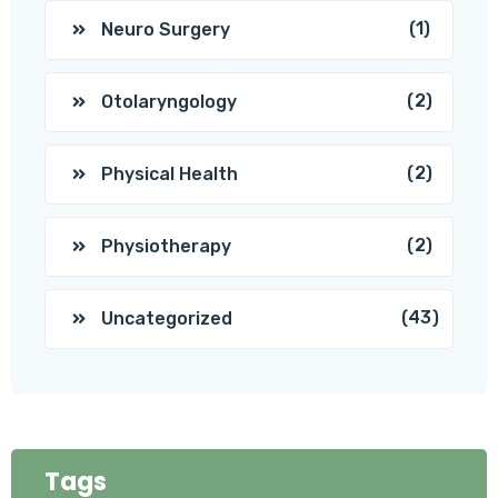
(1)
Neuro Surgery
(2)
Otolaryngology
(2)
Physical Health
(2)
Physiotherapy
(43)
Uncategorized
Tags