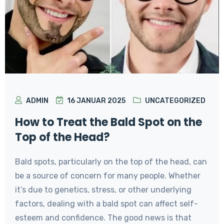
ADMIN
16 JANUAR 2025
UNCATEGORIZED
How to Treat the Bald Spot on the
Top of the Head?
Bald spots, particularly on the top of the head, can
be a source of concern for many people. Whether
it’s due to genetics, stress, or other underlying
factors, dealing with a bald spot can affect self-
esteem and confidence. The good news is that