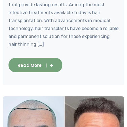
that provide lasting results. Among the most
effective treatments available today is hair
transplantation. With advancements in medical
technology, hair transplants have become a reliable
and permanent solution for those experiencing
hair thinning [...]
Read More