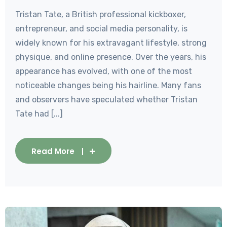
Tristan Tate, a British professional kickboxer,
entrepreneur, and social media personality, is
widely known for his extravagant lifestyle, strong
physique, and online presence. Over the years, his
appearance has evolved, with one of the most
noticeable changes being his hairline. Many fans
and observers have speculated whether Tristan
Tate had [...]
Read More