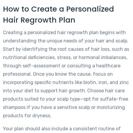
How to Create a Personalized
Hair Regrowth Plan
Creating a personalized hair regrowth plan begins with
understanding the unique needs of your hair and scalp.
Start by identifying the root causes of hair loss, such as
nutritional deficiencies, stress, or hormonal imbalances,
through self-assessment or consulting a healthcare
professional. Once you know the cause, focus on
incorporating specific nutrients like biotin, iron, and zinc
into your diet to support hair growth. Choose hair care
products suited to your scalp type—opt for sulfate-free
shampoos if you have a sensitive scalp or moisturizing
products for dryness.
Your plan should also include a consistent routine of