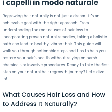
i capelli in modo naturale
Regrowing hair naturally is not just a dream—it’s an
achievable goal with the right approach. From
understanding the root causes of hair loss to
incorporating proven natural remedies, taking a holistic
path can lead to healthy, vibrant hair. This guide will
walk you through actionable steps and tips to help you
restore your hair’s health without relying on harsh
chemicals or invasive procedures. Ready to take the first
step on your natural hair regrowth journey? Let’s dive
in!
What Causes Hair Loss and How
to Address It Naturally?