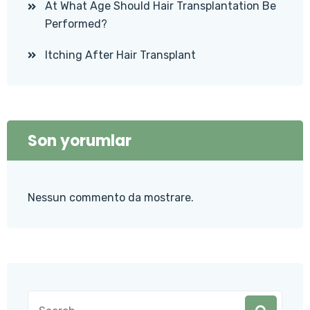
At What Age Should Hair Transplantation Be
Performed?
Itching After Hair Transplant
Son yorumlar
Nessun commento da mostrare.