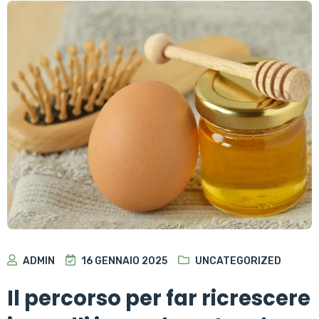
ADMIN
16 GENNAIO 2025
UNCATEGORIZED
Il percorso per far ricrescere