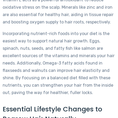
oxidative stress on the scalp. Minerals like zinc and iron
are also essential for healthy hair, aiding in tissue repair
and boosting oxygen supply to hair roots, respectively.
Incorporating nutrient-rich foods into your diet is the
easiest way to support natural hair growth. Eggs,
spinach, nuts, seeds, and fatty fish like salmon are
excellent sources of the vitamins and minerals your hair
needs. Additionally, Omega-3 fatty acids found in
flaxseeds and walnuts can improve hair elasticity and
shine. By focusing on a balanced diet filled with these
nutrients, you can strengthen your hair from the inside
out, paving the way for healthier, fuller locks.
Essential Lifestyle Changes to