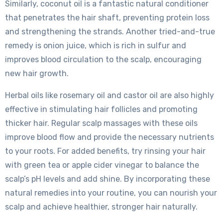
Similarly, coconut oil is a fantastic natural conditioner
that penetrates the hair shaft, preventing protein loss
and strengthening the strands. Another tried-and-true
remedy is onion juice, which is rich in sulfur and
improves blood circulation to the scalp, encouraging
new hair growth.
Herbal oils like rosemary oil and castor oil are also highly
effective in stimulating hair follicles and promoting
thicker hair. Regular scalp massages with these oils
improve blood flow and provide the necessary nutrients
to your roots. For added benefits, try rinsing your hair
with green tea or apple cider vinegar to balance the
scalp’s pH levels and add shine. By incorporating these
natural remedies into your routine, you can nourish your
scalp and achieve healthier, stronger hair naturally.