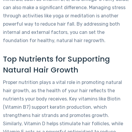
can also make a significant difference. Managing stress
through activities like yoga or meditation is another
powerful way to reduce hair fall. By addressing both
internal and external factors, you can set the
foundation for healthy, natural hair regrowth.
Top Nutrients for Supporting
Natural Hair Growth
Proper nutrition plays a vital role in promoting natural
hair growth, as the health of your hair reflects the
nutrients your body receives. Key vitamins like Biotin
(Vitamin B7) support keratin production, which
strengthens hair strands and promotes growth.
Similarly, Vitamin D helps stimulate hair follicles, while
Vitamin E acts as a powerful antioxidant to reduce