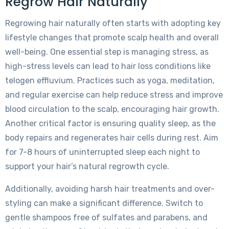
Regrow Hair Naturally
Regrowing hair naturally often starts with adopting key
lifestyle changes that promote scalp health and overall
well-being. One essential step is managing stress, as
high-stress levels can lead to hair loss conditions like
telogen effluvium. Practices such as yoga, meditation,
and regular exercise can help reduce stress and improve
blood circulation to the scalp, encouraging hair growth.
Another critical factor is ensuring quality sleep, as the
body repairs and regenerates hair cells during rest. Aim
for 7-8 hours of uninterrupted sleep each night to
support your hair’s natural regrowth cycle.
Additionally, avoiding harsh hair treatments and over-
styling can make a significant difference. Switch to
gentle shampoos free of sulfates and parabens, and