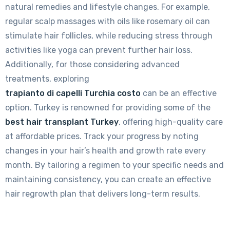
natural remedies and lifestyle changes. For example,
regular scalp massages with oils like rosemary oil can
stimulate hair follicles, while reducing stress through
activities like yoga can prevent further hair loss.
Additionally, for those considering advanced
treatments, exploring
trapianto di capelli Turchia costo
can be an effective
option. Turkey is renowned for providing some of the
best hair transplant Turkey
, offering high-quality care
at affordable prices. Track your progress by noting
changes in your hair’s health and growth rate every
month. By tailoring a regimen to your specific needs and
maintaining consistency, you can create an effective
hair regrowth plan that delivers long-term results.