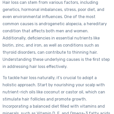
Hair loss can stem from various factors, including
genetics, hormonal imbalances, stress, poor diet, and
even environmental influences. One of the most
common causes is androgenetic alopecia, a hereditary
condition that affects both men and women.
Additionally, deficiencies in essential nutrients like
biotin, zinc, and iron, as well as conditions such as
thyroid disorders, can contribute to thinning hair.
Understanding these underlying causes is the first step
in addressing hair loss effectively.
To tackle hair loss naturally, it’s crucial to adopt a
holistic approach. Start by nourishing your scalp with
nutrient-rich oils like coconut or castor oil, which can
stimulate hair follicles and promote growth.
Incorporating a balanced diet filled with vitamins and
minerals, such as Vitamin D, E, and Omega-3 fatty acids,