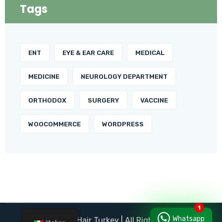
Tags
ENT
EYE & EAR CARE
MEDICAL
MEDICINE
NEUROLOGY DEPARTMENT
ORTHODOX
SURGERY
VACCINE
WOOCOMMERCE
WORDPRESS
Whatsapp
© Panorama Hair Turkey | All Right Reserved