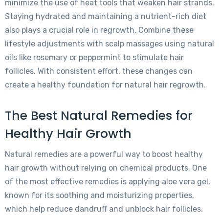
minimize the use of heat tools that weaken hair strands.
Staying hydrated and maintaining a nutrient-rich diet
also plays a crucial role in regrowth. Combine these
lifestyle adjustments with scalp massages using natural
oils like rosemary or peppermint to stimulate hair
follicles. With consistent effort, these changes can
create a healthy foundation for natural hair regrowth.
The Best Natural Remedies for
Healthy Hair Growth
Natural remedies are a powerful way to boost healthy
hair growth without relying on chemical products. One
of the most effective remedies is applying aloe vera gel,
known for its soothing and moisturizing properties,
which help reduce dandruff and unblock hair follicles.