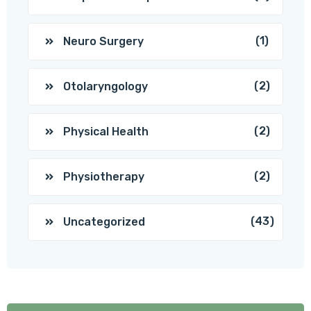
(1)
Neuro Surgery
(2)
Otolaryngology
(2)
Physical Health
(2)
Physiotherapy
(43)
Uncategorized