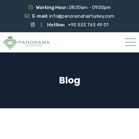
Working Hour:
08.00am - 09.00pm
E-mail:
info@panoramahairturkey.com
Hotline:
+90 533 763 49 01
Blog