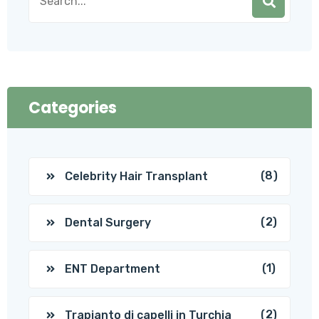
Categories
(8)
Celebrity Hair Transplant
(2)
Dental Surgery
(1)
ENT Department
(2)
Trapianto di capelli in Turchia