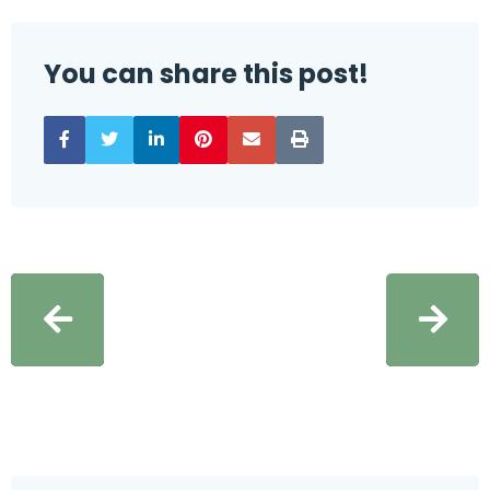
You can share this post!