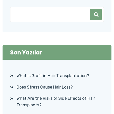
Son Yazılar
What is Graft in Hair Transplantation?
Does Stress Cause Hair Loss?
What Are the Risks or Side Effects of Hair
Transplants?