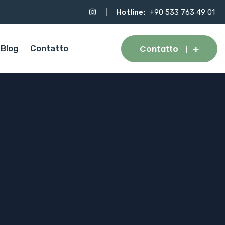
Hotline:
+90 533 763 49 01
Contatto
Blog
Contatto