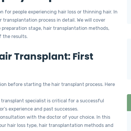
n for people experiencing hair loss or thinning hair. In
r transplantation process in detail. We will cover
e preparation stage, hair transplantation methods,
 the results.
ir Transplant: First
tion before starting the hair transplant process. Here
transplant specialist is critical for a successful
or’s experience and past successes.
nsultation with the doctor of your choice. In this
our hair loss type, hair transplantation methods and