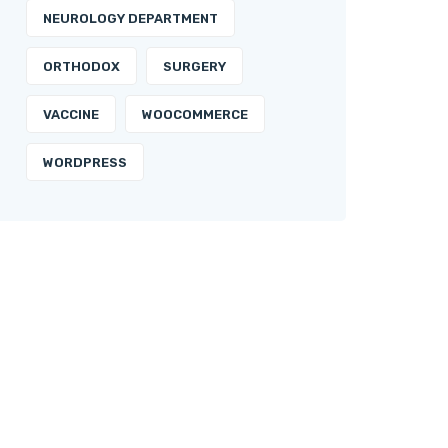
NEUROLOGY DEPARTMENT
ORTHODOX
SURGERY
VACCINE
WOOCOMMERCE
WORDPRESS