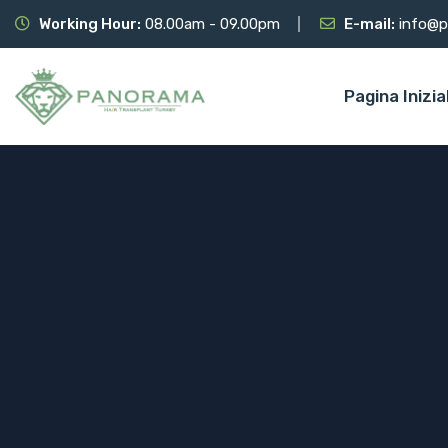
Working Hour:
08.00am - 09.00pm
E-mail:
info@p
Pagina Inizia