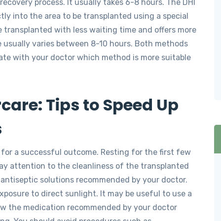
recovery process. It usually takes 6-8 hours. The DHI
tly into the area to be transplanted using a special
be transplanted with less waiting time and offers more
ime usually varies between 8-10 hours. Both methods
ate with your doctor which method is more suitable
care: Tips to Speed Up
s
l for a successful outcome. Resting for the first few
ay attention to the cleanliness of the transplanted
g antiseptic solutions recommended by your doctor.
xposure to direct sunlight. It may be useful to use a
low the medication recommended by your doctor