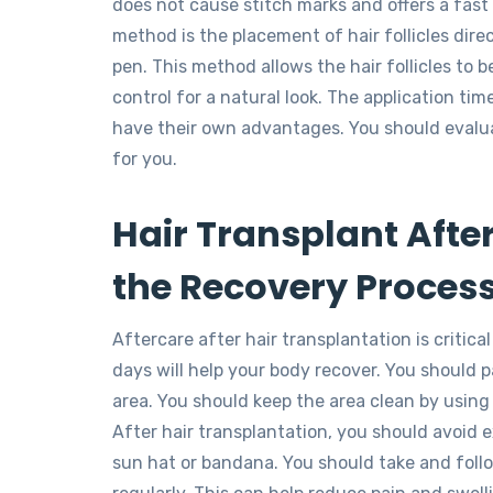
does not cause stitch marks and offers a fast 
method is the placement of hair follicles direc
pen. This method allows the hair follicles to 
control for a natural look. The application t
have their own advantages. You should evalu
for you.
Hair Transplant After
the Recovery Proces
Aftercare after hair transplantation is critica
days will help your body recover. You should p
area. You should keep the area clean by usin
After hair transplantation, you should avoid e
sun hat or bandana. You should take and fol