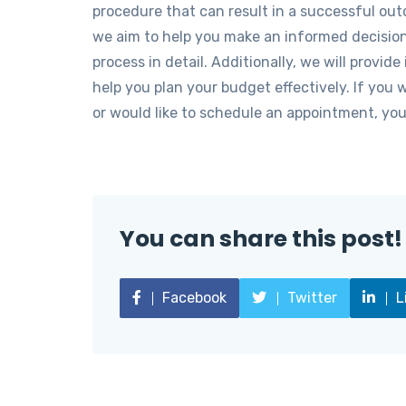
procedure that can result in a successful out
we aim to help you make an informed decision 
process in detail. Additionally, we will provide
help you plan your budget effectively. If you 
or would like to schedule an appointment, you
You can share this post!
Facebook
Twitter
L