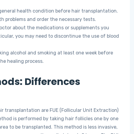
eneral health condition before hair transplantation.
lth problems and order the necessary tests.
octor about the medications or supplements you
ticular, you may need to discontinue the use of blood
king alcohol and smoking at least one week before
 the healing process.
ods: Differences
transplantation are FUE (Follicular Unit Extraction)
thod is performed by taking hair follicles one by one
rea to be transplanted. This method is less invasive,