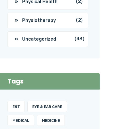
(2)
Physical Health
(2)
Physiotherapy
(43)
Uncategorized
Tags
ENT
EYE & EAR CARE
MEDICAL
MEDICINE