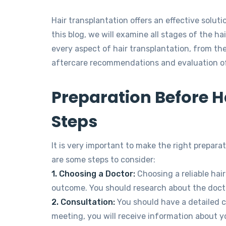
Hair transplantation offers an effective solutio
this blog, we will examine all stages of the hai
every aspect of hair transplantation, from th
aftercare recommendations and evaluation of
Preparation Before Ha
Steps
It is very important to make the right prepara
are some steps to consider:
1. Choosing a Doctor:
Choosing a reliable hair 
outcome. You should research about the doct
2. Consultation:
You should have a detailed co
meeting, you will receive information about y