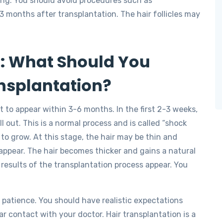
ling. You should avoid procedures such as
 3 months after transplantation. The hair follicles may
s: What Should You
ansplantation?
rt to appear within 3-6 months. In the first 2-3 weeks,
l out. This is a normal process and is called “shock
to grow. At this stage, the hair may be thin and
 appear. The hair becomes thicker and gains a natural
results of the transplantation process appear. You
s patience. You should have realistic expectations
r contact with your doctor. Hair transplantation is a