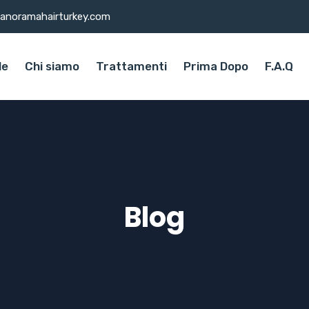
anoramahairturkey.com
le
Chi siamo
Trattamenti
Prima Dopo
F.A.Q
Blog