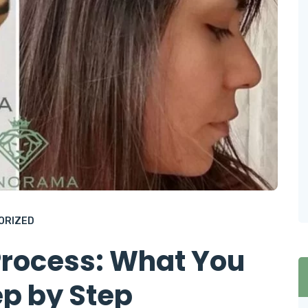
ORIZED
Process: What You
p by Step