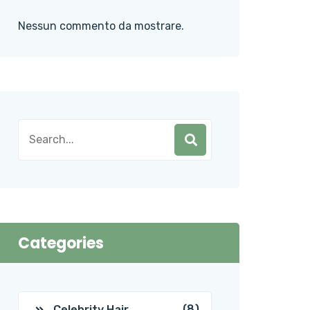
Nessun commento da mostrare.
Categories
(8)
Celebrity Hair