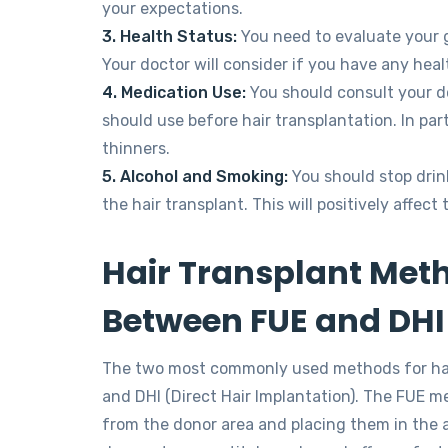
your expectations.
3. Health Status:
You need to evaluate your g
Your doctor will consider if you have any hea
4. Medication Use:
You should consult your d
should use before hair transplantation. In par
thinners.
5. Alcohol and Smoking:
You should stop drin
the hair transplant. This will positively affect
Hair Transplant Meth
Between FUE and DHI
The two most commonly used methods for hair 
and DHI (Direct Hair Implantation). The FUE me
from the donor area and placing them in the a