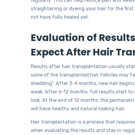
regularly. This can help reduce pain and swel
straightening or dyeing your hair for the first
not have fully healed yet.
Evaluation of Result
Expect After Hair Tr
Results after hair transplantation usually sta
some of the transplanted hair follicles may fal
shedding”. After 3-4 months, new hair begins 
weak. After 6-12 months, full results start to
look. At the end of 12 months, the permanent 
will have healthy and natural looking hair.
Hair transplantation is a process that require
when evaluating the results and stay in regula