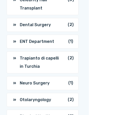
Transplant
(2)
Dental Surgery
(1)
ENT Department
(2)
Trapianto di capelli
in Turchia
(1)
Neuro Surgery
(2)
Otolaryngology