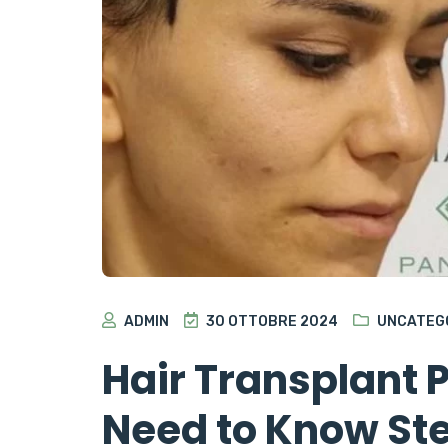
ADMIN
30 OTTOBRE 2024
UNCATEG
Hair Transplant 
Need to Know Ste