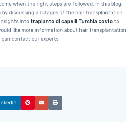
come when the right steps are followed. In this blog,
by discussing all stages of the hair transplantation
 insights into
trapianto di capelli Turchia costo
to
would like more information about hair transplantation
 can contact our experts.
inkedin