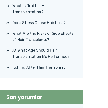
What is Graft in Hair
Transplantation?
Does Stress Cause Hair Loss?
What Are the Risks or Side Effects
of Hair Transplants?
At What Age Should Hair
Transplantation Be Performed?
Itching After Hair Transplant
Son yorumlar