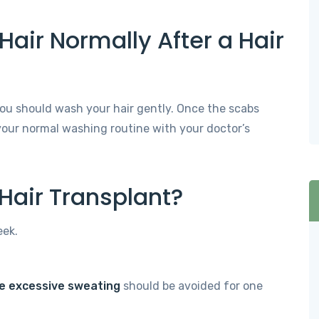
air Normally After a Hair
 you should wash your hair gently. Once the scabs
 your normal washing routine with your doctor’s
 Hair Transplant?
eek.
se excessive sweating
should be avoided for one