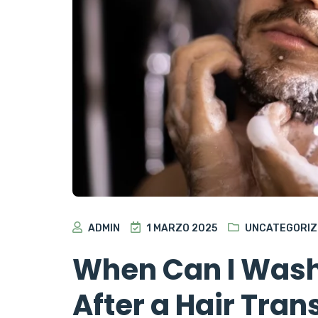
ADMIN
1 MARZO 2025
UNCATEGORIZ
When Can I Wash
After a Hair Tran