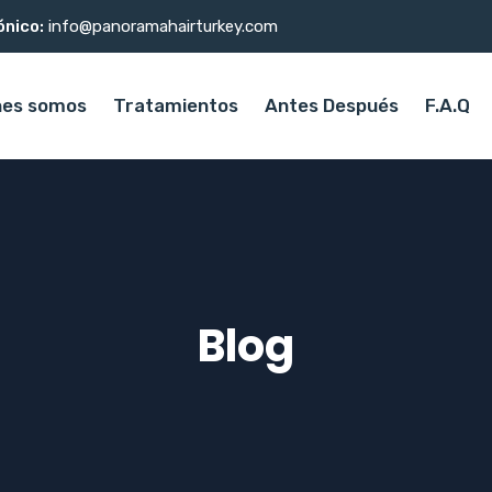
ónico:
info@panoramahairturkey.com
nes somos
Tratamientos
Antes Después
F.A.Q
Blog