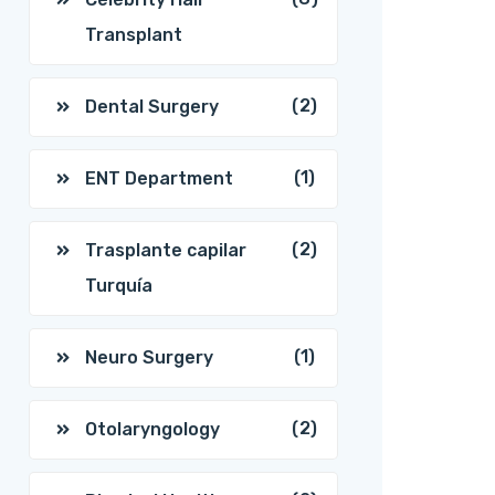
Transplant
(2)
Dental Surgery
(1)
ENT Department
(2)
Trasplante capilar
Turquía
(1)
Neuro Surgery
(2)
Otolaryngology