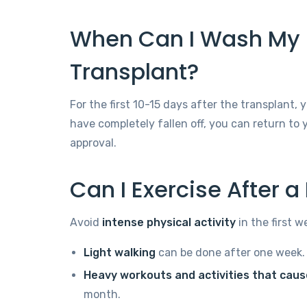
When Can I Wash My H
Transplant?
For the first 10-15 days after the transplant,
have completely fallen off, you can return to
approval.
Can I Exercise After a
Avoid
intense physical activity
in the first w
Light walking
can be done after one week.
Heavy workouts and activities that cau
month.