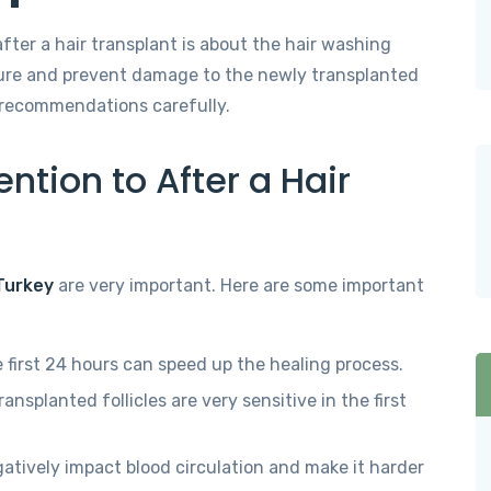
ter a hair transplant is about the hair washing
dure and prevent damage to the newly transplanted
r’s recommendations carefully.
ntion to After a Hair
 Turkey
are very important. Here are some important
 first 24 hours can speed up the healing process.
ansplanted follicles are very sensitive in the first
tively impact blood circulation and make it harder