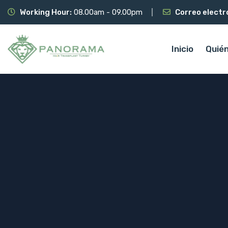
Working Hour:
08.00am - 09.00pm
Correo electr
Inicio
Quié