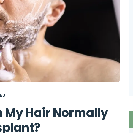
ED
 My Hair Normally
splant?