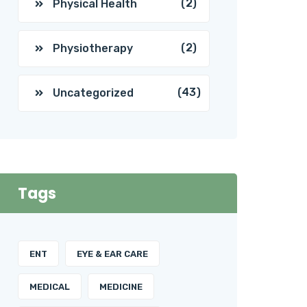
(2)
Physical Health
(2)
Physiotherapy
(43)
Uncategorized
Tags
ENT
EYE & EAR CARE
MEDICAL
MEDICINE