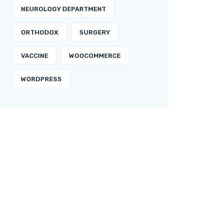
NEUROLOGY DEPARTMENT
ORTHODOX
SURGERY
VACCINE
WOOCOMMERCE
WORDPRESS