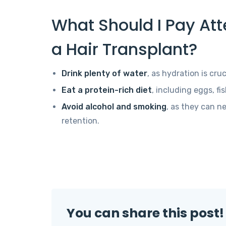
What Should I Pay Atte
a Hair Transplant?
Drink plenty of water
, as hydration is cruc
Eat a protein-rich diet
, including eggs, fi
Avoid alcohol and smoking
, as they can ne
retention.
You can share this post!