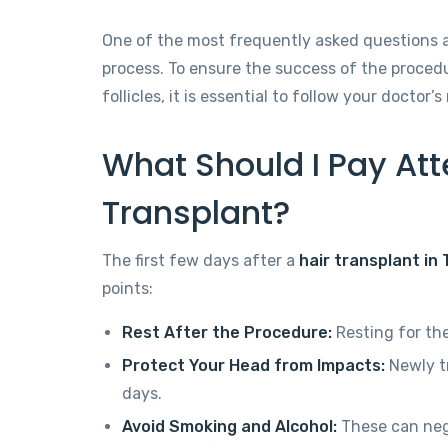
One of the most frequently asked questions af
process. To ensure the success of the proce
follicles, it is essential to follow your docto
What Should I Pay Atte
Transplant?
The first few days after a
hair transplant in
points:
Rest After the Procedure:
Resting for the
Protect Your Head from Impacts:
Newly tr
days.
Avoid Smoking and Alcohol:
These can nega