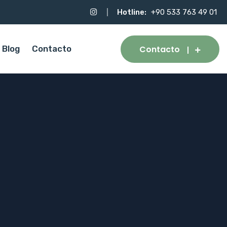
Hotline:
+90 533 763 49 01
Contacto
Blog
Contacto