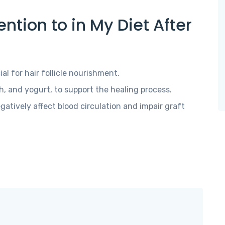
ntion to in My Diet After
ial for hair follicle nourishment.
sh, and yogurt, to support the healing process.
gatively affect blood circulation and impair graft