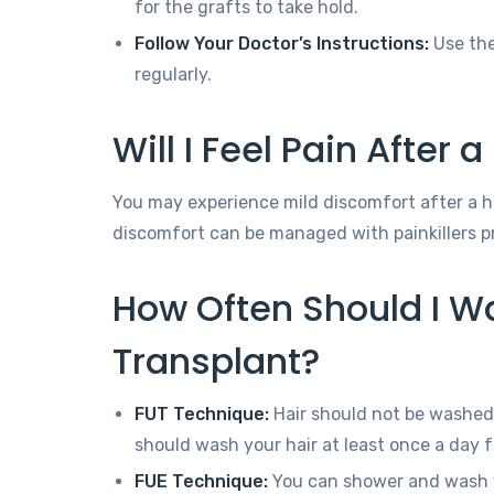
for the grafts to take hold.
Follow Your Doctor’s Instructions:
Use the
regularly.
Will I Feel Pain After 
You may experience mild discomfort after a hai
discomfort can be managed with painkillers pr
How Often Should I Wa
Transplant?
FUT Technique:
Hair should not be washed 
should wash your hair at least once a day f
FUE Technique:
You can shower and wash y