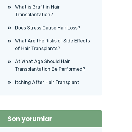
What is Graft in Hair
Transplantation?
Does Stress Cause Hair Loss?
What Are the Risks or Side Effects
of Hair Transplants?
At What Age Should Hair
Transplantation Be Performed?
Itching After Hair Transplant
Son yorumlar