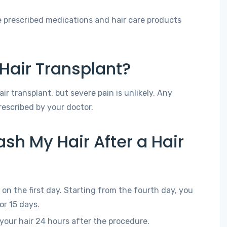
 prescribed medications and hair care products
a Hair Transplant?
r transplant, but severe pain is unlikely. Any
escribed by your doctor.
sh My Hair After a Hair
on the first day. Starting from the fourth day, you
or 15 days.
our hair 24 hours after the procedure.