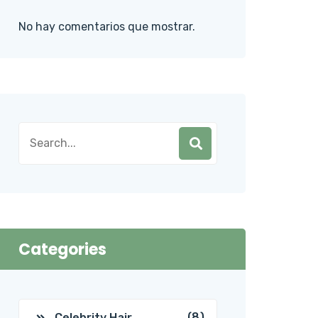
No hay comentarios que mostrar.
Categories
(8)
Celebrity Hair