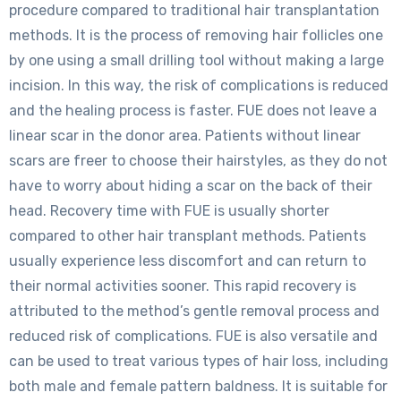
procedure compared to traditional hair transplantation
methods. It is the process of removing hair follicles one
by one using a small drilling tool without making a large
incision. In this way, the risk of complications is reduced
and the healing process is faster. FUE does not leave a
linear scar in the donor area. Patients without linear
scars are freer to choose their hairstyles, as they do not
have to worry about hiding a scar on the back of their
head. Recovery time with FUE is usually shorter
compared to other hair transplant methods. Patients
usually experience less discomfort and can return to
their normal activities sooner. This rapid recovery is
attributed to the method’s gentle removal process and
reduced risk of complications. FUE is also versatile and
can be used to treat various types of hair loss, including
both male and female pattern baldness. It is suitable for