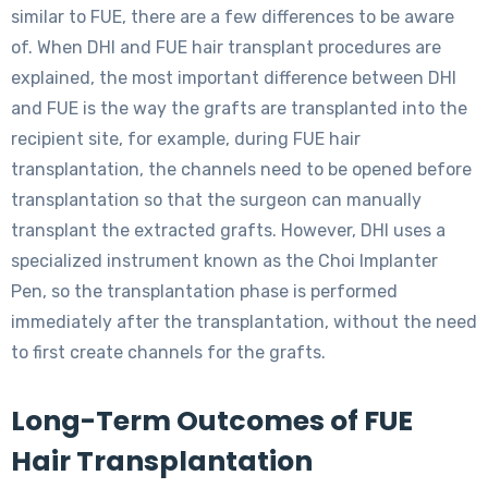
similar to FUE, there are a few differences to be aware
of. When DHI and FUE hair transplant procedures are
explained, the most important difference between DHI
and FUE is the way the grafts are transplanted into the
recipient site, for example, during FUE hair
transplantation, the channels need to be opened before
transplantation so that the surgeon can manually
transplant the extracted grafts. However, DHI uses a
specialized instrument known as the Choi Implanter
Pen, so the transplantation phase is performed
immediately after the transplantation, without the need
to first create channels for the grafts.
Long-Term Outcomes of FUE
Hair Transplantation