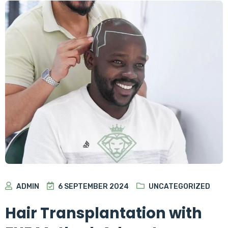
ADMIN
6 SEPTEMBER 2024
UNCATEGORIZED
Hair Transplantation with