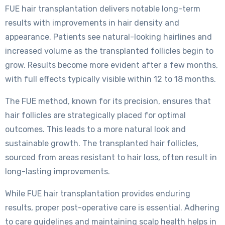
FUE hair transplantation delivers notable long-term
results with improvements in hair density and
appearance. Patients see natural-looking hairlines and
increased volume as the transplanted follicles begin to
grow. Results become more evident after a few months,
with full effects typically visible within 12 to 18 months.
The FUE method, known for its precision, ensures that
hair follicles are strategically placed for optimal
outcomes. This leads to a more natural look and
sustainable growth. The transplanted hair follicles,
sourced from areas resistant to hair loss, often result in
long-lasting improvements.
While FUE hair transplantation provides enduring
results, proper post-operative care is essential. Adhering
to care guidelines and maintaining scalp health helps in