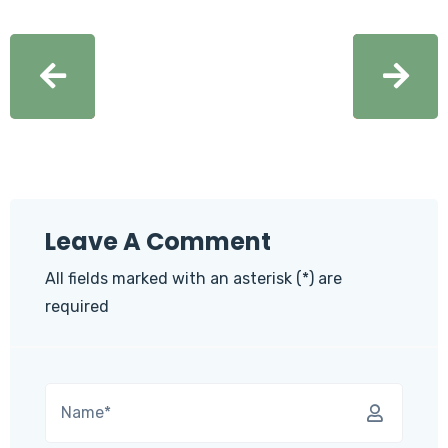
Leave A Comment
All fields marked with an asterisk (*) are
required