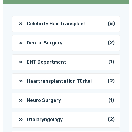
(8)
Celebrity Hair Transplant
(2)
Dental Surgery
(1)
ENT Department
(2)
Haartransplantation Türkei
(1)
Neuro Surgery
(2)
Otolaryngology