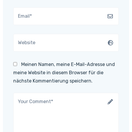
Meinen Namen, meine E-Mail-Adresse und
meine Website in diesem Browser für die
nächste Kommentierung speichern.