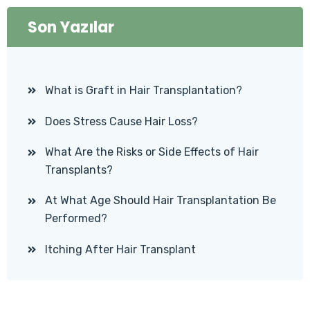
Son Yazılar
What is Graft in Hair Transplantation?
Does Stress Cause Hair Loss?
What Are the Risks or Side Effects of Hair
Transplants?
At What Age Should Hair Transplantation Be
Performed?
Itching After Hair Transplant