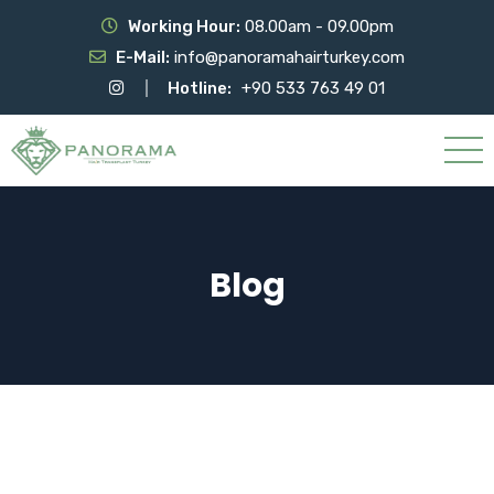
Working Hour:
08.00am - 09.00pm
E-Mail:
info@panoramahairturkey.com
Hotline:
+90 533 763 49 01
Blog