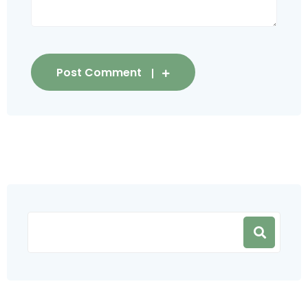
Post Comment