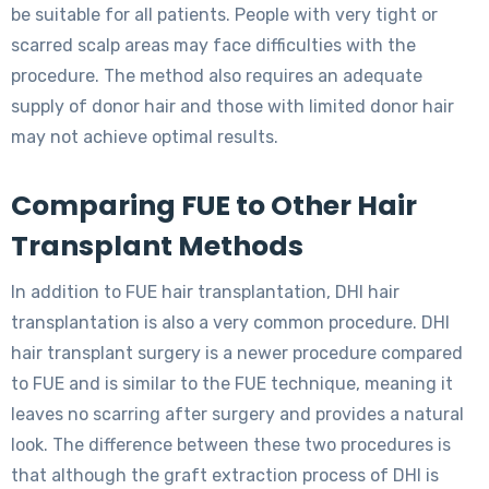
be suitable for all patients. People with very tight or
scarred scalp areas may face difficulties with the
procedure. The method also requires an adequate
supply of donor hair and those with limited donor hair
may not achieve optimal results.
Comparing FUE to Other Hair
Transplant Methods
In addition to FUE hair transplantation, DHI hair
transplantation is also a very common procedure. DHI
hair transplant surgery is a newer procedure compared
to FUE and is similar to the FUE technique, meaning it
leaves no scarring after surgery and provides a natural
look. The difference between these two procedures is
that although the graft extraction process of DHI is