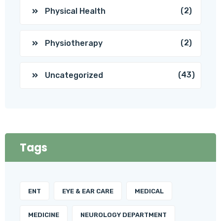
(2)
Physical Health
(2)
Physiotherapy
(43)
Uncategorized
Tags
ENT
EYE & EAR CARE
MEDICAL
MEDICINE
NEUROLOGY DEPARTMENT