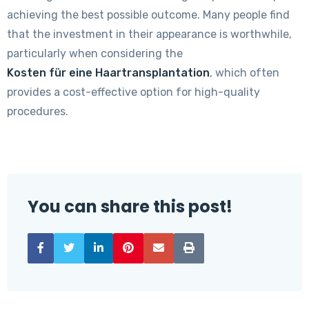
achieving the best possible outcome. Many people find
that the investment in their appearance is worthwhile,
particularly when considering the
Kosten für eine Haartransplantation
, which often
provides a cost-effective option for high-quality
procedures.
You can share this post!