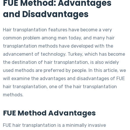
FUE Method: Advantages
and Disadvantages
Hair transplantation features have become a very
common problem among men today, and many hair
transplantation methods have developed with the
advancement of technology. Turkey, which has become
the destination of hair transplantation, is also widely
used methods are preferred by people. In this article, we
will examine the advantages and disadvantages of FUE
hair transplantation, one of the hair transplantation
methods.
FUE Method Advantages
FUE hair transplantation is a minimally invasive