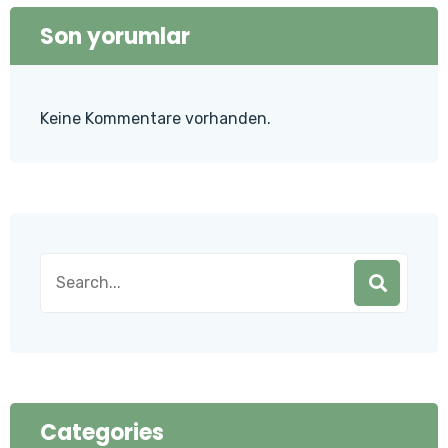
Son yorumlar
Keine Kommentare vorhanden.
Categories