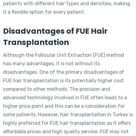
patients with different hair types and densities, making
it a flexible option for every patient.
Disadvantages of FUE Hair
Transplantation
Although the Follicular Unit Extraction (FUE) method
has many advantages, it is not without its
disadvantages. One of the primary disadvantages of
FUE hair transplantation is its potentially higher cost
compared to other methods. The precision and
advanced technology involved in FUE often leads to a
higher price point and this can be a consideration for
some patients. However, hair transplantation in Turkey is
highly preferred for FUE hair transplantation as it offers
affordable prices and high quality service. FUE may not